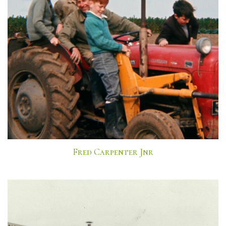
Fred Carpenter Jnr