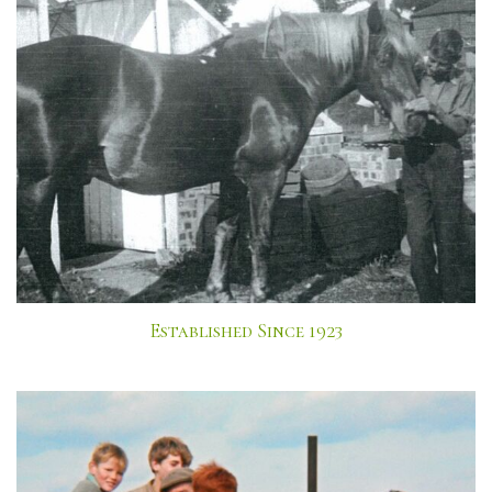
Established Since 1923