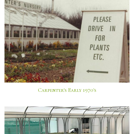
Carpenter's Early 1970's