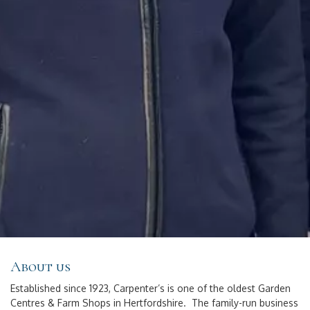
About us
Established since 1923, Carpenter’s is one of the oldest Garden
Centres & Farm Shops in Hertfordshire. The family-run business