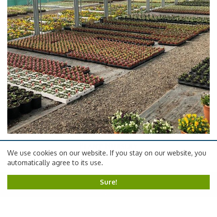
Plant Nursery
We use cookies on our website. If you stay on our website, you
automatically agree to its use.
Sure!
Contact
Carpenters Nursery