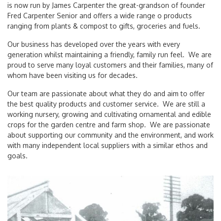
is now run by James Carpenter the great-grandson of founder
Fred Carpenter Senior and offers a wide range o products
ranging from plants & compost to gifts, groceries and fuels.
Our business has developed over the years with every
generation whilst maintaining a friendly, family run feel. We are
proud to serve many loyal customers and their families, many of
whom have been visiting us for decades.
Our team are passionate about what they do and aim to offer
the best quality products and customer service. We are still a
working nursery, growing and cultivating ornamental and edible
crops for the garden centre and farm shop. We are passionate
about supporting our community and the environment, and work
with many independent local suppliers with a similar ethos and
goals.