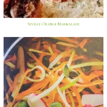
Seville Orange Marmalade