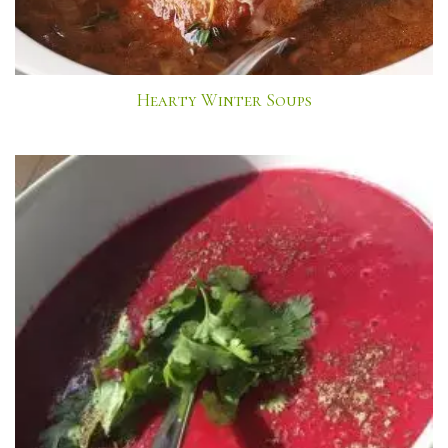
Hearty Winter Soups