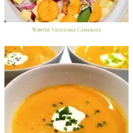
Winter Vegetable Casserole