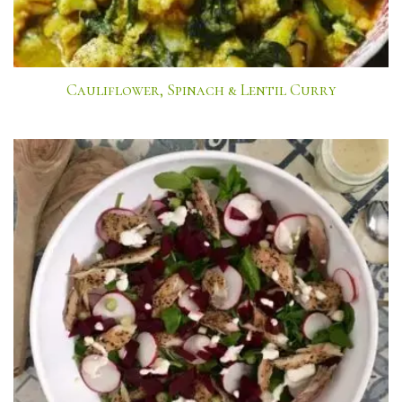
Cauliflower, Spinach & Lentil Curry