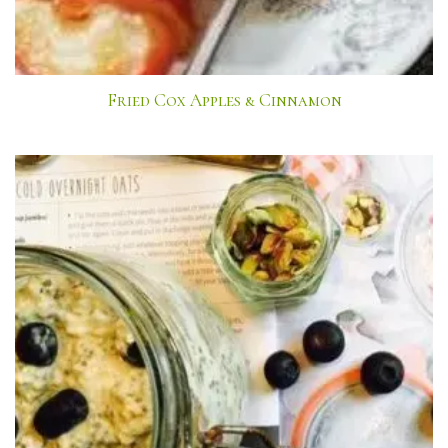
Fried Cox Apples & Cinnamon