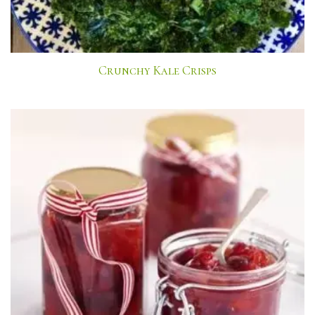
Crunchy Kale Crisps