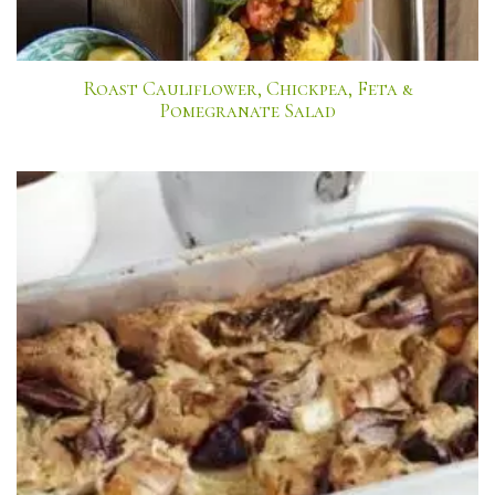
Roast Cauliflower, Chickpea, Feta &
Pomegranate Salad