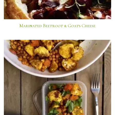
Marinated Beetroot & Goats Cheese