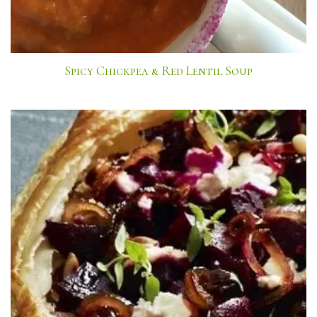
Spicy Chickpea & Red Lentil Soup