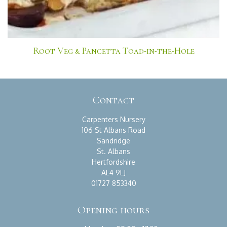
Root Veg & Pancetta Toad-in-the-Hole
Contact
Carpenters Nursery
106 St Albans Road
Sandridge
St. Albans
Hertfordshire
AL4 9LJ
01727 853340
Opening hours