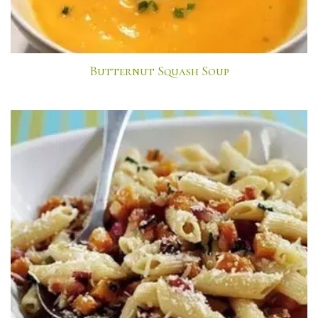
Butternut Squash Soup