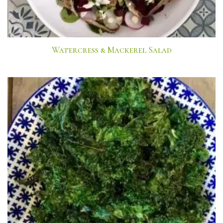
Watercress & Mackerel Salad