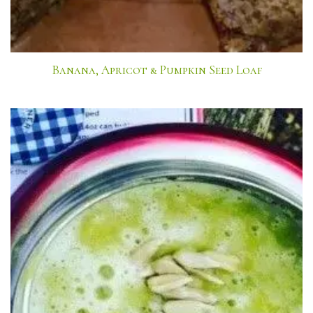
Banana, Apricot & Pumpkin Seed Loaf