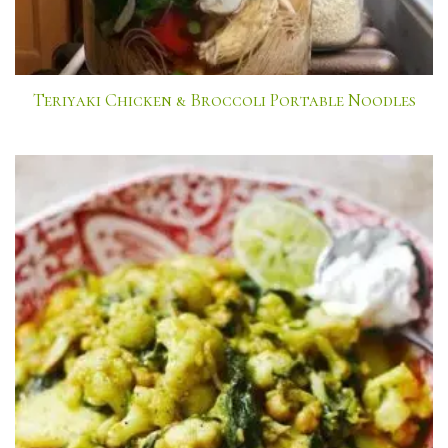
Teriyaki Chicken & Broccoli Portable Noodles