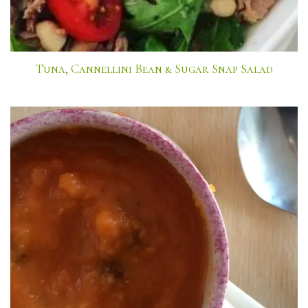
Tuna, Cannellini Bean & Sugar Snap Salad