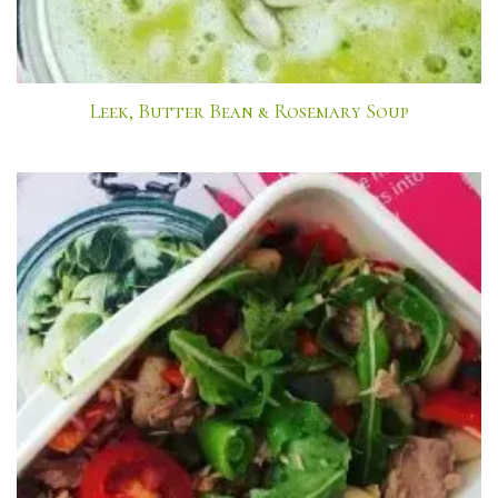
Leek, Butter Bean & Rosemary Soup