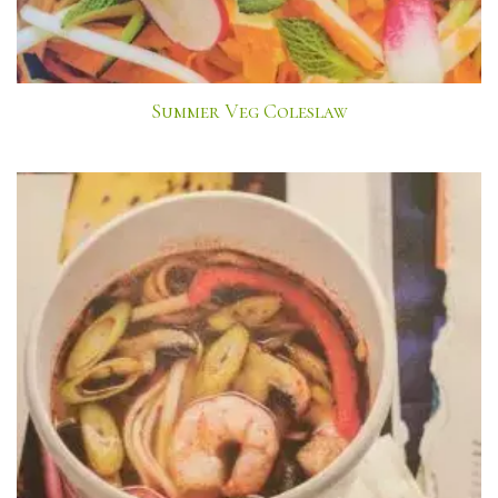
Summer Veg Coleslaw