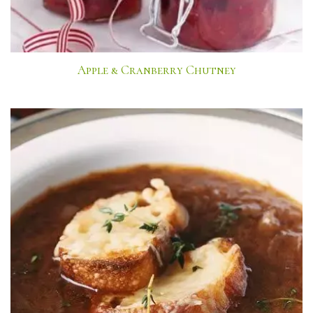
Apple & Cranberry Chutney