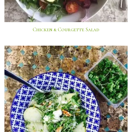
Chicken & Courgette Salad