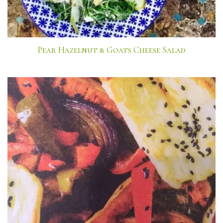
Pear Hazelnut & Goats Cheese Salad