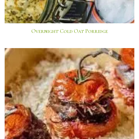
Overnight Cold Oat Porridge