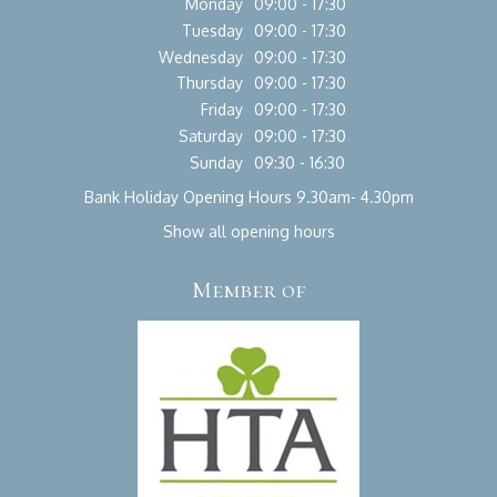
Monday
09:00 - 17:30
Tuesday
09:00 - 17:30
Wednesday
09:00 - 17:30
Thursday
09:00 - 17:30
Friday
09:00 - 17:30
Saturday
09:00 - 17:30
Sunday
09:30 - 16:30
Bank Holiday Opening Hours 9.30am- 4.30pm
Show all opening hours
Member of