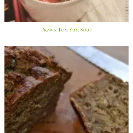
Prawn Tom Yum Soup