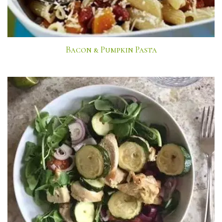
Bacon & Pumpkin Pasta