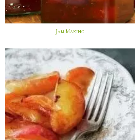
Jam Making