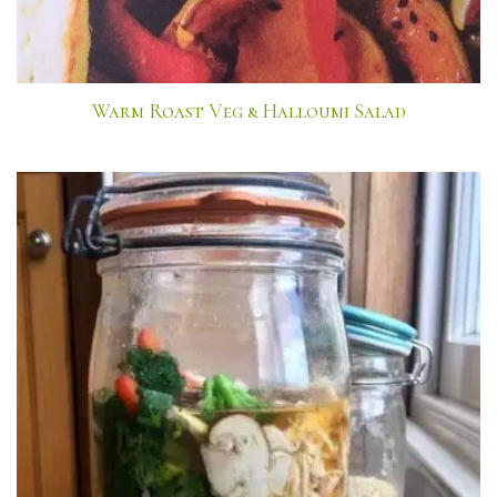
Warm Roast Veg & Halloumi Salad