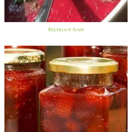
Beetroot Soup