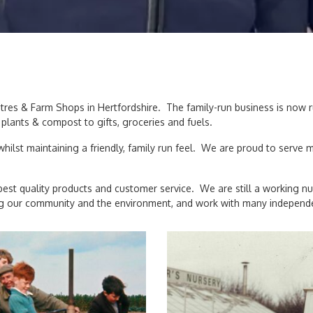
entres & Farm Shops in Hertfordshire. The family-run business is now
plants & compost to gifts, groceries and fuels.
hilst maintaining a friendly, family run feel. We are proud to serve
est quality products and customer service. We are still a working nu
 our community and the environment, and work with many independent