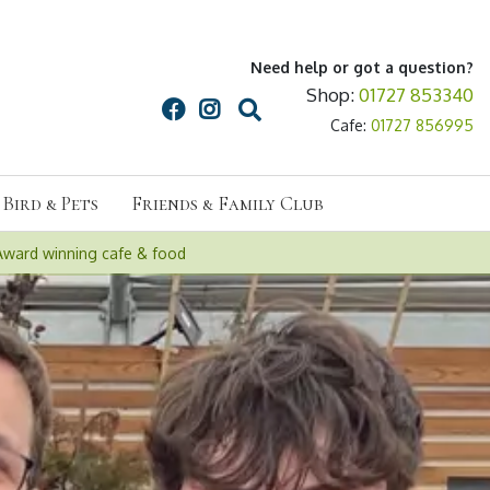
Need help or got a question?
Shop:
01727 853340
Cafe:
01727 856995
Bird & Pets
Friends & Family Club
Award winning cafe & food