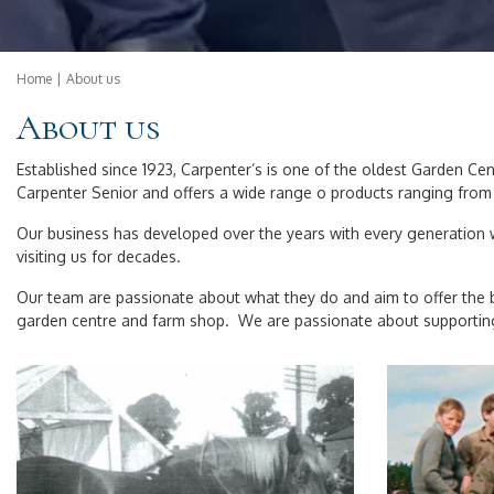
Home
About us
About us
Established since 1923, Carpenter’s is one of the oldest Garden C
Carpenter Senior and offers a wide range o products ranging from 
Our business has developed over the years with every generation w
visiting us for decades.
Our team are passionate about what they do and aim to offer the b
garden centre and farm shop. We are passionate about supporting