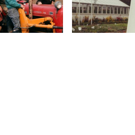
d Carpenter Jnr
Carpenter's Early
hours
Member of
09:00 - 17:30
09:00 - 17:30
09:00 - 17:30
09:00 - 17:30
09:00 - 17:30
09:00 - 17:30