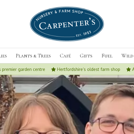
ies
Plants & Trees
Café
Gifts
Fuel
Wild 
s premier garden centre
Hertfordshire’s oldest farm shop