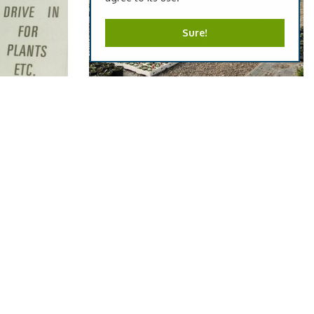
Sure!
 1970's
Plant Nursery