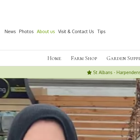
Jump
to
content
News
Photos
About us
Visit & Contact Us
Tips
Home
Farm Shop
Garden Suppl
St Albans - Harpenden