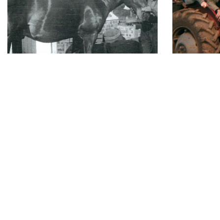
Established Since 1923
Fre
Contact
Opening 
Monday
Carpenters Nursery
106 St Albans Road
Tuesday
Sandridge
Wednesday
St. Albans
Thursday
Hertfordshire
Friday
AL4 9LJ
Saturday
01727 853340