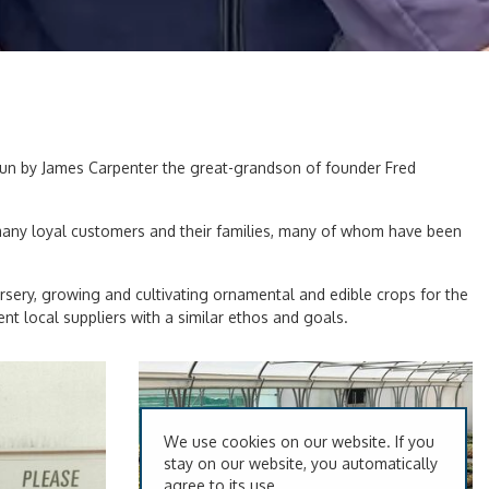
 run by James Carpenter the great-grandson of founder Fred
 many loyal customers and their families, many of whom have been
rsery, growing and cultivating ornamental and edible crops for the
 local suppliers with a similar ethos and goals.
We use cookies on our website. If you
stay on our website, you automatically
agree to its use.