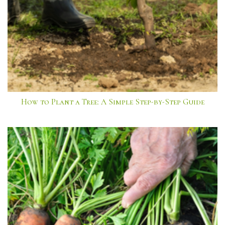
How to Plant a Tree: A Simple Step-by-Step Guide