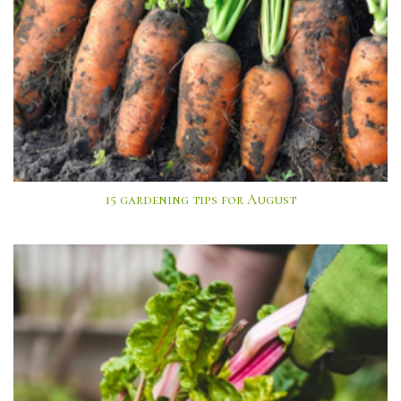
15 gardening tips for August