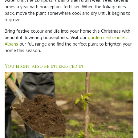
water until the compost is damp, then drain well. Feed several
times a year with houseplant fertiliser. When the foliage dies
back, move the plant somewhere cool and dry until it begins to
regrow.
Bring festive colour and life into your home this Christmas with
beautiful flowering houseplants. Visit our
garden centre in St.
Albans
our full range and find the perfect plant to brighten your
home this season.
You might also be interested in: