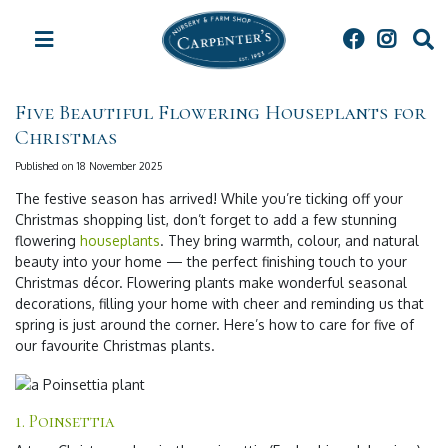
J
u
m
p
t
Five Beautiful Flowering Houseplants for
o
Christmas
c
o
Published on
18 November 2025
n
t
The festive season has arrived! While you’re ticking off your
e
Christmas shopping list, don’t forget to add a few stunning
n
flowering
houseplants
. They bring warmth, colour, and natural
t
beauty into your home — the perfect finishing touch to your
Christmas décor. Flowering plants make wonderful seasonal
decorations, filling your home with cheer and reminding us that
spring is just around the corner. Here’s how to care for five of
our favourite Christmas plants.
1. Poinsettia