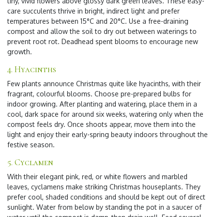
tiny, vivid flowers above glossy dark green leaves. These easy-
care succulents thrive in bright, indirect light and prefer
temperatures between 15°C and 20°C. Use a free-draining
compost and allow the soil to dry out between waterings to
prevent root rot. Deadhead spent blooms to encourage new
growth.
4. Hyacinths
Few plants announce Christmas quite like hyacinths, with their
fragrant, colourful blooms. Choose pre-prepared bulbs for
indoor growing. After planting and watering, place them in a
cool, dark space for around six weeks, watering only when the
compost feels dry. Once shoots appear, move them into the
light and enjoy their early-spring beauty indoors throughout the
festive season.
5. Cyclamen
With their elegant pink, red, or white flowers and marbled
leaves, cyclamens make striking Christmas houseplants. They
prefer cool, shaded conditions and should be kept out of direct
sunlight. Water from below by standing the pot in a saucer of