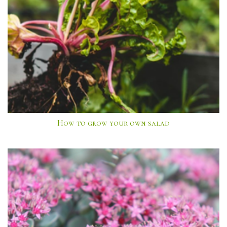
How to grow your own salad