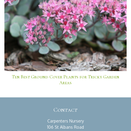
Ten Best Ground Cover Plants for Tricky Garden
Areas
Contact
Carpenters Nursery
106 St Albans Road