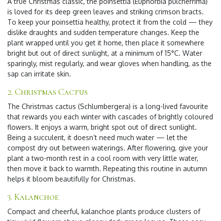
A true Christmas classic, the poinsettia (Euphorbia pulcherrima)
is loved for its deep green leaves and striking crimson bracts.
To keep your poinsettia healthy, protect it from the cold — they
dislike draughts and sudden temperature changes. Keep the
plant wrapped until you get it home, then place it somewhere
bright but out of direct sunlight, at a minimum of 15°C. Water
sparingly, mist regularly, and wear gloves when handling, as the
sap can irritate skin.
2. Christmas Cactus
The Christmas cactus (Schlumbergera) is a long-lived favourite
that rewards you each winter with cascades of brightly coloured
flowers. It enjoys a warm, bright spot out of direct sunlight.
Being a succulent, it doesn’t need much water — let the
compost dry out between waterings. After flowering, give your
plant a two-month rest in a cool room with very little water,
then move it back to warmth. Repeating this routine in autumn
helps it bloom beautifully for Christmas.
3. Kalanchoe
Compact and cheerful, kalanchoe plants produce clusters of