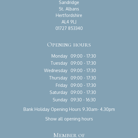
Sandridge
St. Albans
Hertfordshire
AL4 9LJ
01727 853340
Opening hours
Monday
09:00 - 17:30
Tuesday
09:00 - 17:30
Wednesday
09:00 - 17:30
Thursday
09:00 - 17:30
Friday
09:00 - 17:30
Saturday
09:00 - 17:30
Sunday
09:30 - 16:30
Bank Holiday Opening Hours 9.30am- 4.30pm
Show all opening hours
Member of