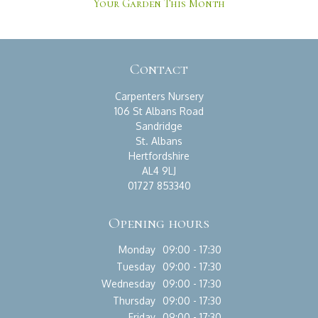
Your Garden This Month
Contact
Carpenters Nursery
106 St Albans Road
Sandridge
St. Albans
Hertfordshire
AL4 9LJ
01727 853340
Opening hours
Monday
09:00 - 17:30
Tuesday
09:00 - 17:30
Wednesday
09:00 - 17:30
Thursday
09:00 - 17:30
Friday
09:00 - 17:30