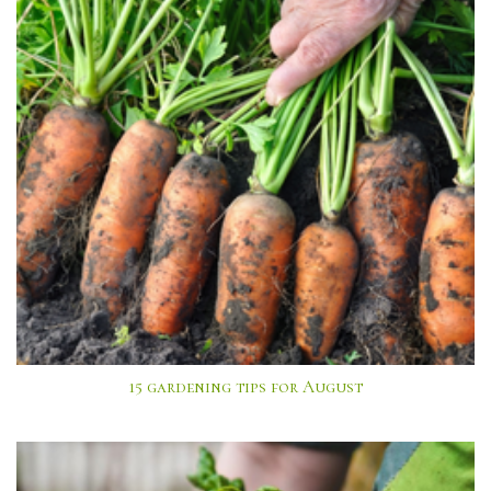
15 gardening tips for August