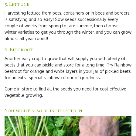
5.
Lettuce
Harvesting lettuce from pots, containers or in beds and borders
is satisfying and so easy! Sow seeds successionally every
couple of weeks from spring to late summer, then choose
winter varieties to get you through the winter, and you can grow
almost all year round!
6.
Beetroot
Another easy crop to grow that will supply you with plenty of
beets that you can pickle and store for a long time. Try Rainbow
beetroot for orange and white layers in your jar of pickled beets
for an extra special rainbow colour of goodness.
Come in store to find all the seeds you need for cost effective
vegetable growing.
You might also be interested in: