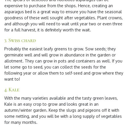
expensive to purchase from the shops. Hence, creating an
asparagus bed is a great way to ensure you have the seasonal
goodness of these well sought after vegetables. Plant crowns,
and although you will need to wait until year two or even three
for a full harvest, it is definitely worth the wait.
3. Swiss chard
Probably the easiest leafy greens to grow. Sow seeds; they
germinate well and will grow in abundance in the garden or
allotment. They can grow in pots and containers as well. If you
let some go to seed, you can collect the seeds for the
following year or allow them to self-seed and grow where they
want to!
4.
Kale
With the many varieties available and the tasty green leaves,
Kale is an easy crop to grow and looks great in an
autumn/winter garden. Keep the slugs and pigeons off it with
some netting, and you will be with a long supply of vegetables
for many months.