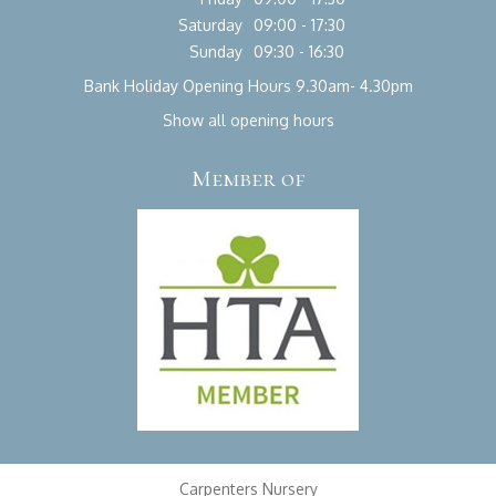
Saturday
09:00 - 17:30
Sunday
09:30 - 16:30
Bank Holiday Opening Hours 9.30am- 4.30pm
Show all opening hours
Member of
Carpenters Nursery