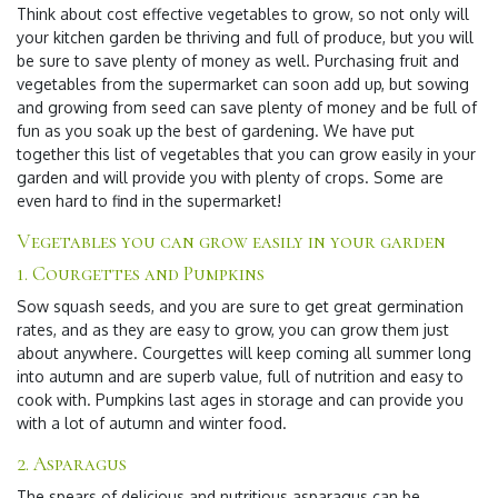
Think about
cost effective vegetables to grow
, so not only will
your kitchen garden be thriving and full of produce, but you will
be sure to save plenty of money as well. Purchasing fruit and
vegetables from the supermarket can soon add up, but sowing
and growing from seed can save plenty of money and be full of
fun as you soak up the best of gardening. We have put
together this list of vegetables that you can grow easily in your
garden and will provide you with plenty of crops. Some are
even hard to find in the supermarket!
Vegetables you can grow easily in your garden
1. Courgettes and Pumpkins
Sow squash seeds, and you are sure to get great germination
rates, and as they are easy to grow, you can grow them just
about anywhere. Courgettes will keep coming all summer long
into autumn and are superb value, full of nutrition and easy to
cook with. Pumpkins last ages in storage and can provide you
with a lot of autumn and winter food.
2. Asparagus
The spears of delicious and nutritious asparagus can be