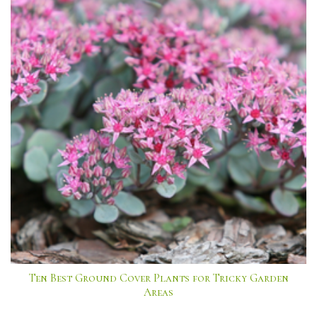
Ten Best Ground Cover Plants for Tricky Garden
Areas