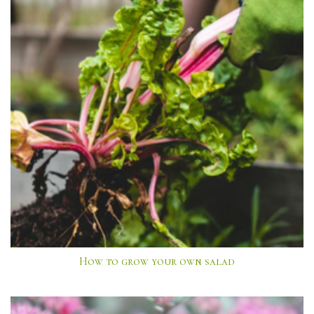
How to grow your own salad