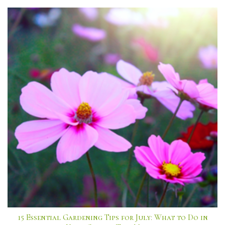
15 Essential Gardening Tips for July: What to Do in