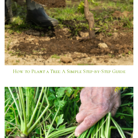
How to Plant a Tree: A Simple Step-by-Step Guide