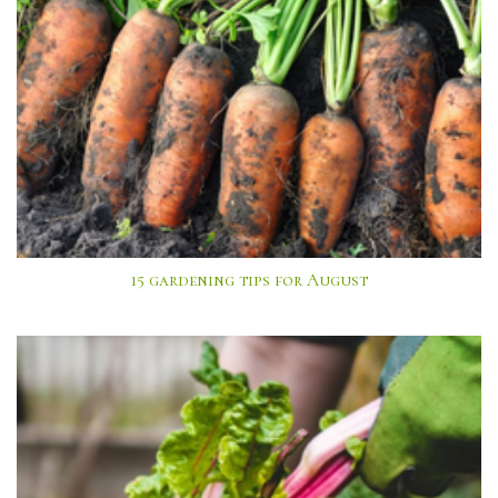
15 gardening tips for August