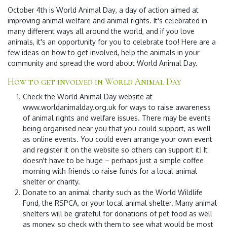
October 4th is
World Animal Day
, a day of action aimed at
improving animal welfare and animal rights. It's celebrated in
many different ways all around the world, and if you love
animals, it's an opportunity for you to celebrate too! Here are a
few ideas on how to get involved, help the animals in your
community and spread the word about World Animal Day.
How to get involved in World Animal Day
Check the World Animal Day website at
www.worldanimalday.org.uk for ways to raise awareness
of animal rights and welfare issues. There may be events
being organised near you that you could support, as well
as online events. You could even arrange your own event
and register it on the website so others can support it! It
doesn't have to be huge – perhaps just a simple coffee
morning with friends to raise funds for a local animal
shelter or charity.
Donate to an animal charity such as the World Wildlife
Fund, the RSPCA, or your local animal shelter. Many animal
shelters will be grateful for donations of pet food as well
as money, so check with them to see what would be most