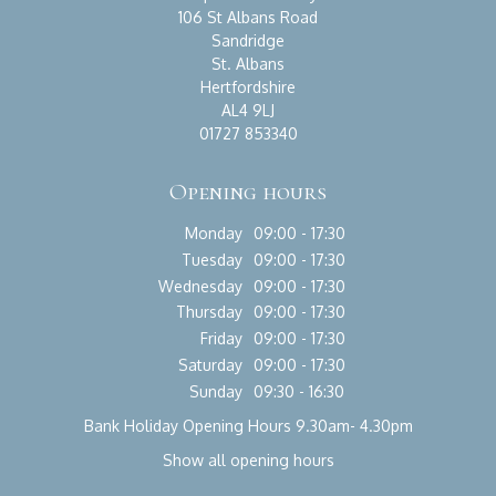
106 St Albans Road
Sandridge
St. Albans
Hertfordshire
AL4 9LJ
01727 853340
Opening hours
Monday
09:00 - 17:30
Tuesday
09:00 - 17:30
Wednesday
09:00 - 17:30
Thursday
09:00 - 17:30
Friday
09:00 - 17:30
Saturday
09:00 - 17:30
Sunday
09:30 - 16:30
Bank Holiday Opening Hours 9.30am- 4.30pm
Show all opening hours