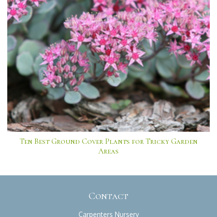
Ten Best Ground Cover Plants for Tricky Garden
Areas
Contact
Carpenters Nursery