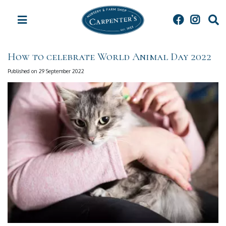
J
u
m
p
t
How to celebrate World Animal Day 2022
o
c
Published on
29 September 2022
o
n
t
e
n
t