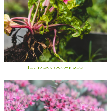
How to grow your own salad