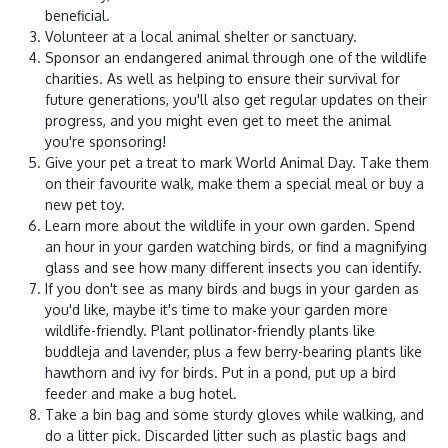
beneficial.
Volunteer at a local animal shelter or sanctuary.
Sponsor an endangered animal through one of the wildlife
charities. As well as helping to ensure their survival for
future generations, you'll also get regular updates on their
progress, and you might even get to meet the animal
you're sponsoring!
Give your pet a treat to mark World Animal Day. Take them
on their favourite walk, make them a special meal or buy a
new pet toy.
Learn more about the wildlife in your own garden. Spend
an hour in your garden watching birds, or find a magnifying
glass and see how many different insects you can identify.
If you don't see as many birds and bugs in your garden as
you'd like, maybe it's time to make your garden more
wildlife-friendly. Plant pollinator-friendly plants like
buddleja and lavender, plus a few berry-bearing plants like
hawthorn and ivy for birds. Put in a pond, put up a bird
feeder and make a bug hotel.
Take a bin bag and some sturdy gloves while walking, and
do a litter pick. Discarded litter such as plastic bags and