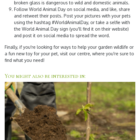
broken glass is dangerous to wild and domestic animals.
Follow World Animal Day on social media, and like, share
and retweet their posts. Post your pictures with your pets
using the hashtag #WorldAnimalDay, or take a selfie with
the World Animal Day sign (you'll find it on their website)
and post it on social media to spread the word.
Finally, if you're looking for ways to help your garden wildlife or
a fun new toy for your pet, visit our centre, where you're sure to
find what you need!
You might also be interested in: