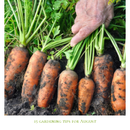
15 gardening tips for August