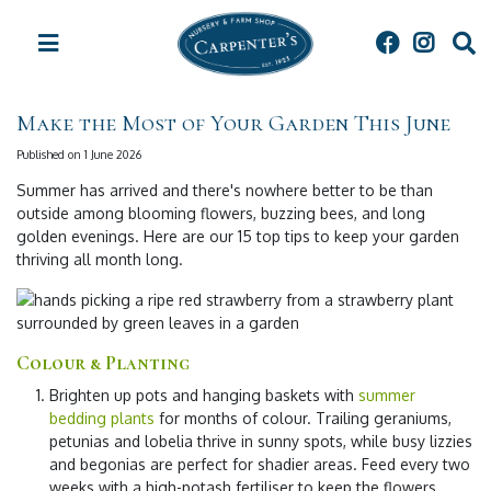
J
u
m
p
t
Make the Most of Your Garden This June
o
c
Published on
1 June 2026
o
Summer has arrived and there's nowhere better to be than
n
outside among blooming flowers, buzzing bees, and long
t
golden evenings. Here are our 15 top tips to keep your garden
e
thriving all month long.
n
t
Colour & Planting
Brighten up pots and hanging baskets
with
summer
bedding plants
for months of colour. Trailing geraniums,
petunias and lobelia thrive in sunny spots, while busy lizzies
and begonias are perfect for shadier areas. Feed every two
weeks with a high-potash fertiliser to keep the flowers