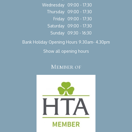
Wednesday
09:00 - 17:30
Thursday
09:00 - 17:30
Friday
09:00 - 17:30
Saturday
09:00 - 17:30
Sunday
09:30 - 16:30
Bank Holiday Opening Hours 9.30am- 4.30pm
Show all opening hours
Member of