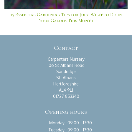
15 Essential Gardening Tips for July: What to Do in
Your Garden This Month
Contact
Carpenters Nursery
106 St Albans Road
Sandridge
St. Albans
Hertfordshire
AL4 9LJ
01727 853340
Opening hours
Monday
09:00 - 17:30
Tuesday
09:00 - 17:30