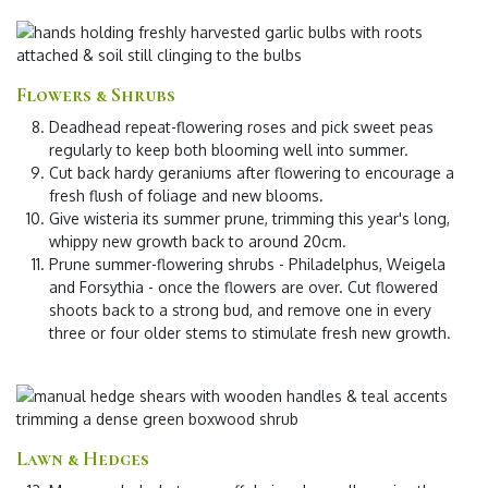
Flowers & Shrubs
Deadhead repeat-flowering roses
and pick sweet peas
regularly to keep both blooming well into summer.
Cut back hardy geraniums
after flowering to encourage a
fresh flush of foliage and new blooms.
Give wisteria its summer prune
, trimming this year's long,
whippy new growth back to around 20cm.
Prune summer-flowering shrubs
- Philadelphus, Weigela
and Forsythia - once the flowers are over. Cut flowered
shoots back to a strong bud, and remove one in every
three or four older stems to stimulate fresh new growth.
Lawn & Hedges