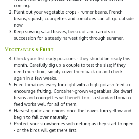
coming.
Plant out your vegetable crops
- runner beans, French
beans, squash, courgettes and tomatoes can all go outside
now.
Keep sowing salad leaves, beetroot and carrots
in
succession for a steady harvest right through summer.
Vegetables & Fruit
Check your first early potatoes
- they should be ready this
month. Carefully dig up a couple to test the size; if they
need more time, simply cover them back up and check
again in a few weeks.
Feed tomatoes every fortnight
with a high-potash feed to
encourage fruiting. Container-grown vegetables like dwarf
beans and courgettes will benefit too - a standard tomato
feed works well for all of them.
Harvest garlic and onions
once the leaves turn yellow and
begin to fall over naturally.
Protect your strawberries
with netting as they start to ripen
- or the birds will get there first!