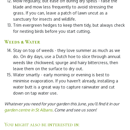
Mow regularly
, but ease off during dry spells - raise the
blade and mow less frequently to avoid stressing the
grass. If you can, leave a patch of lawn uncut as a
sanctuary for insects and wildlife.
Trim evergreen hedges
to keep them tidy, but always check
for nesting birds before you start cutting.
Weeds & Water
Stay on top of weeds
- they love summer as much as we
do. On dry days, use a Dutch hoe to slice through annual
weeds like chickweed, spurge and hairy bittercress, then
leave them on the surface to dry out.
Water smartly
- early morning or evening is best to
minimise evaporation. If you haven't already, installing a
water butt is a great way to capture rainwater and cut
down on tap water use.
Whatever you need for your garden this June, you'll find it in our
garden centre in St Albans
. Come and see us soon!
You might also be interested in: