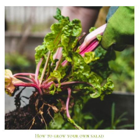
How to grow your own salad