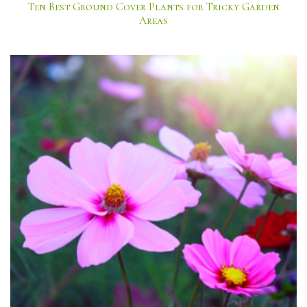
Ten Best Ground Cover Plants for Tricky Garden
Areas