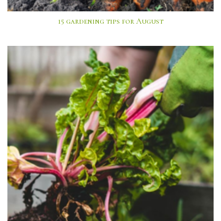
15 gardening tips for August