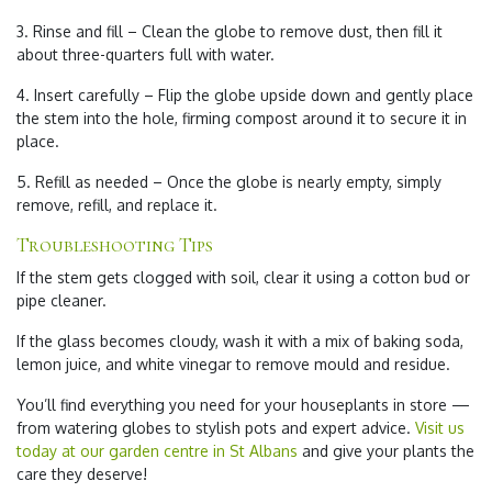
3. Rinse and fill – Clean the globe to remove dust, then fill it
about three-quarters full with water.
4. Insert carefully – Flip the globe upside down and gently place
the stem into the hole, firming compost around it to secure it in
place.
5. Refill as needed – Once the globe is nearly empty, simply
remove, refill, and replace it.
Troubleshooting Tips
If the stem gets clogged with soil, clear it using a cotton bud or
pipe cleaner.
If the glass becomes cloudy, wash it with a mix of baking soda,
lemon juice, and white vinegar to remove mould and residue.
You’ll find everything you need for your houseplants in store —
from watering globes to stylish pots and expert advice.
Visit us
today at our garden centre in St Albans
and give your plants the
care they deserve!