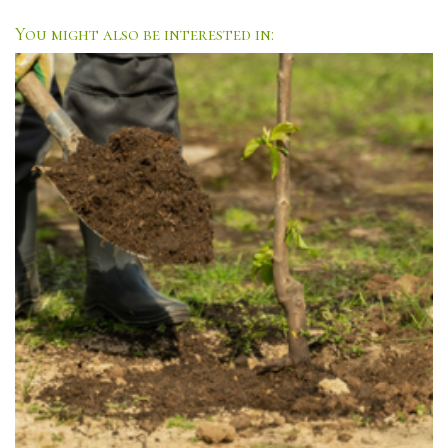
You might also be interested in: