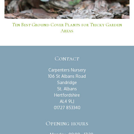
Ten Best Ground Cover Plants for Tricky Garden
Areas
Contact
Carpenters Nursery
106 St Albans Road
Sandridge
St. Albans
Hertfordshire
AL4 9LJ
01727 853340
Opening hours