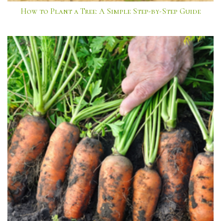
How to Plant a Tree: A Simple Step-by-Step Guide