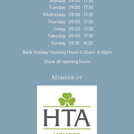
Monday
09:00 - 17:30
Tuesday
09:00 - 17:30
Wednesday
09:00 - 17:30
Thursday
09:00 - 17:30
Friday
09:00 - 17:30
Saturday
09:00 - 17:30
Sunday
09:30 - 16:30
Bank Holiday Opening Hours 9.30am- 4.30pm
Show all opening hours
Member of