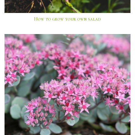
How to grow your own salad