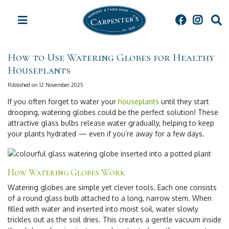
J
u
m
p
t
How to Use Watering Globes for Healthy
o
Houseplants
c
o
Published on
12 November 2025
n
t
If you often forget to water your
houseplants
until they start
e
drooping, watering globes could be the perfect solution! These
n
attractive glass bulbs release water gradually, helping to keep
t
your plants hydrated — even if you’re away for a few days.
How Watering Globes Work
Watering globes are simple yet clever tools. Each one consists
of a round glass bulb attached to a long, narrow stem. When
filled with water and inserted into moist soil, water slowly
trickles out as the soil dries. This creates a gentle vacuum inside