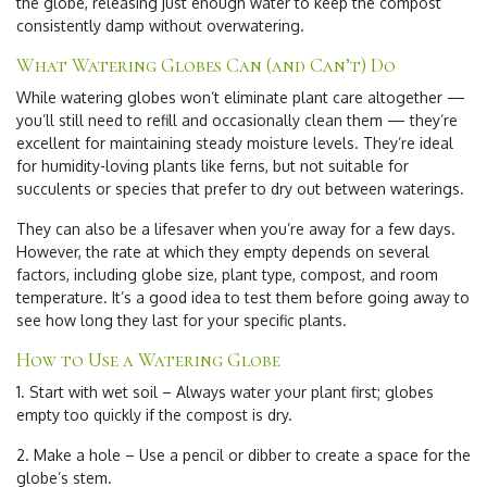
the globe, releasing just enough water to keep the compost
consistently damp without overwatering.
What Watering Globes Can (and Can’t) Do
While watering globes won’t eliminate plant care altogether —
you’ll still need to refill and occasionally clean them — they’re
excellent for maintaining steady moisture levels. They’re ideal
for humidity-loving plants like ferns, but not suitable for
succulents or species that prefer to dry out between waterings.
They can also be a lifesaver when you’re away for a few days.
However, the rate at which they empty depends on several
factors, including globe size, plant type, compost, and room
temperature. It’s a good idea to test them before going away to
see how long they last for your specific plants.
How to Use a Watering Globe
1. Start with wet soil – Always water your plant first; globes
empty too quickly if the compost is dry.
2. Make a hole – Use a pencil or dibber to create a space for the
globe’s stem.