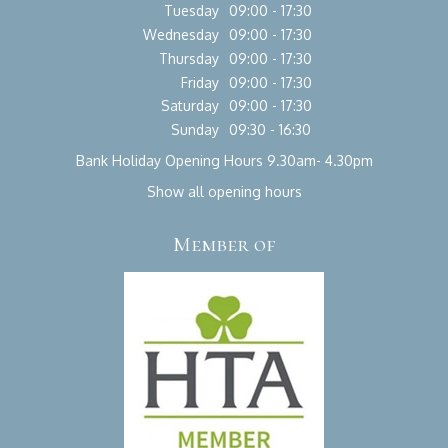
Tuesday
09:00 - 17:30
Wednesday
09:00 - 17:30
Thursday
09:00 - 17:30
Friday
09:00 - 17:30
Saturday
09:00 - 17:30
Sunday
09:30 - 16:30
Bank Holiday Opening Hours 9.30am- 4.30pm
Show all opening hours
Member of