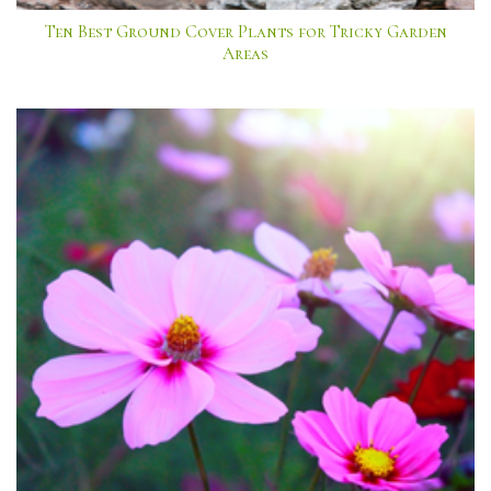
Ten Best Ground Cover Plants for Tricky Garden
Areas