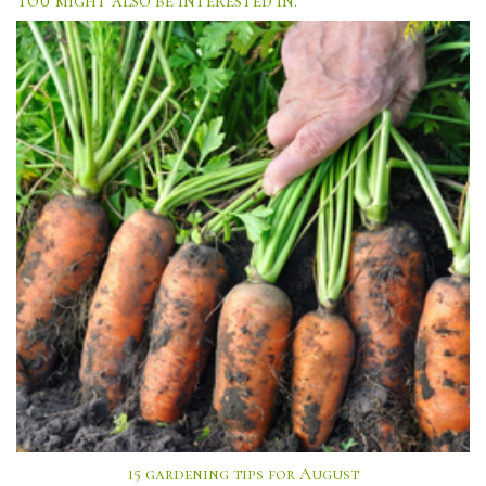
15 gardening tips for August