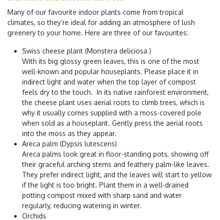
Many of our favourite indoor plants come from tropical
climates, so they’re ideal for adding an atmosphere of lush
greenery to your home. Here are three of our favourites:
Swiss cheese plant (Monstera deliciosa )
With its big glossy green leaves, this is one of the most
well-known and popular houseplants. Please place it in
indirect light and water when the top layer of compost
feels dry to the touch. In its native rainforest environment,
the cheese plant uses aerial roots to climb trees, which is
why it usually comes supplied with a moss-covered pole
when sold as a houseplant. Gently press the aerial roots
into the moss as they appear.
Areca palm (Dypsis lutescens)
Areca palms look great in floor-standing pots, showing off
their graceful arching stems and feathery palm-like leaves.
They prefer indirect light, and the leaves will start to yellow
if the light is too bright. Plant them in a well-drained
potting compost mixed with sharp sand and water
regularly, reducing watering in winter.
Orchids