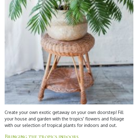
Create your own
exotic
getaway on your own doorstep! Fill
your house and garden with the tropics' flowers and foliage
with our selection of
tropical plants for indoors and out
.
Bringing the tropics indoors