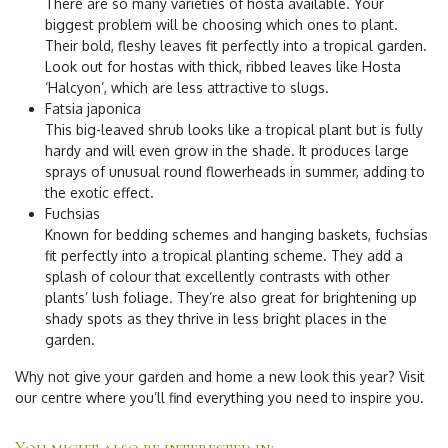
There are so many varieties of hosta available. Your
biggest problem will be choosing which ones to plant.
Their bold, fleshy leaves fit perfectly into a tropical garden.
Look out for hostas with thick, ribbed leaves like Hosta
‘Halcyon’, which are less attractive to slugs.
Fatsia japonica
This big-leaved shrub looks like a tropical plant but is fully
hardy and will even grow in the shade. It produces large
sprays of unusual round flowerheads in summer, adding to
the exotic effect.
Fuchsias
Known for bedding schemes and hanging baskets, fuchsias
fit perfectly into a tropical planting scheme. They add a
splash of colour that excellently contrasts with other
plants’ lush foliage. They’re also great for brightening up
shady spots as they thrive in less bright places in the
garden.
​Why not give your garden and home a new look this year? Visit
our centre where you’ll find everything you need to inspire you.
You might also be interested in: