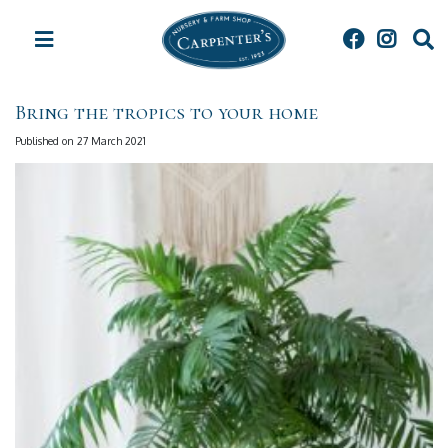
J
u
m
p
t
Bring the tropics to your home
o
c
Published on
27 March 2021
o
n
t
e
n
t