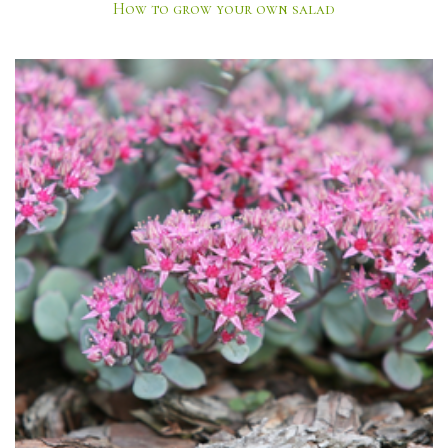
How to grow your own salad