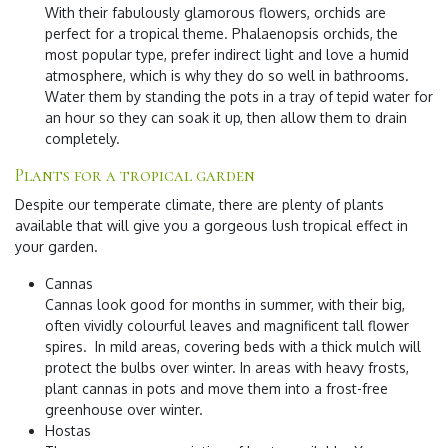
With their fabulously glamorous flowers, orchids are
perfect for a tropical theme. Phalaenopsis orchids, the
most popular type, prefer indirect light and love a humid
atmosphere, which is why they do so well in bathrooms.
Water them by standing the pots in a tray of tepid water for
an hour so they can soak it up, then allow them to drain
completely.
Plants for a tropical garden
Despite our temperate climate, there are plenty of plants
available that will give you a gorgeous lush tropical effect in
your garden.
Cannas
Cannas look good for months in summer, with their big,
often vividly colourful leaves and magnificent tall flower
spires. In mild areas, covering beds with a thick mulch will
protect the bulbs over winter. In areas with heavy frosts,
plant cannas in pots and move them into a frost-free
greenhouse over winter.
Hostas