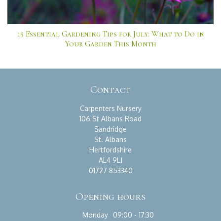
15 Essential Gardening Tips for July: What to Do in
Your Garden This Month
Contact
Carpenters Nursery
106 St Albans Road
Sandridge
St. Albans
Hertfordshire
AL4 9LJ
01727 853340
Opening hours
Monday
09:00 - 17:30