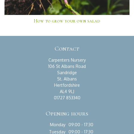
How to grow your own salad
Contact
Carpenters Nursery
106 St Albans Road
Sandridge
St. Albans
Hertfordshire
AL4 9LJ
01727 853340
Opening hours
Monday
09:00 - 17:30
Tuesday
09:00 - 17:30