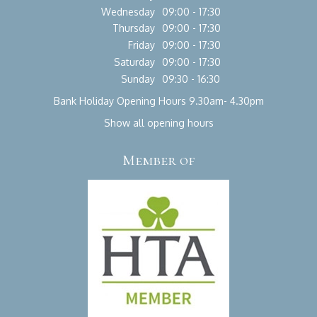
Wednesday
09:00 - 17:30
Thursday
09:00 - 17:30
Friday
09:00 - 17:30
Saturday
09:00 - 17:30
Sunday
09:30 - 16:30
Bank Holiday Opening Hours 9.30am- 4.30pm
Show all opening hours
Member of