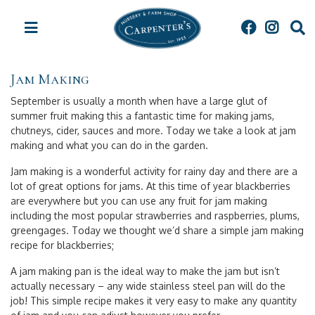
J
u
m
p
t
Jam Making
o
c
September is usually a month when have a large glut of
o
summer fruit making this a fantastic time for making jams,
n
chutneys, cider, sauces and more. Today we take a look at jam
t
making and what you can do in the garden.
e
n
Jam making is a wonderful activity for rainy day and there are a
t
lot of great options for jams. At this time of year blackberries
are everywhere but you can use any fruit for jam making
including the most popular strawberries and raspberries, plums,
greengages. Today we thought we’d share a simple jam making
recipe for blackberries;
A jam making pan is the ideal way to make the jam but isn’t
actually necessary – any wide stainless steel pan will do the
job! This simple recipe makes it very easy to make any quantity