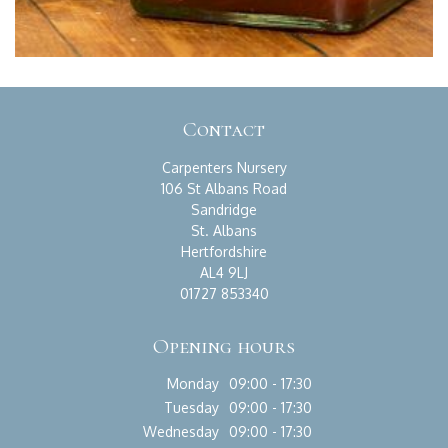
Contact
Carpenters Nursery
106 St Albans Road
Sandridge
St. Albans
Hertfordshire
AL4 9LJ
01727 853340
Opening hours
Monday
09:00 - 17:30
Tuesday
09:00 - 17:30
Wednesday
09:00 - 17:30