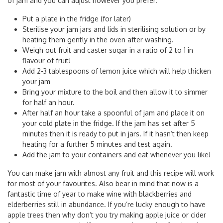
of jam and you can adjust however you prefer.
Put a plate in the fridge (for later)
Sterilise your jam jars and lids in sterilising solution or by
heating them gently in the oven after washing.
Weigh out fruit and caster sugar in a ratio of 2 to 1 in
flavour of fruit!
Add 2-3 tablespoons of lemon juice which will help thicken
your jam
Bring your mixture to the boil and then allow it to simmer
for half an hour.
After half an hour take a spoonful of jam and place it on
your cold plate in the fridge. If the jam has set after 5
minutes then it is ready to put in jars. If it hasn’t then keep
heating for a further 5 minutes and test again.
Add the jam to your containers and eat whenever you like!
You can make jam with almost any fruit and this recipe will work
for most of your favourites. Also bear in mind that now is a
fantastic time of year to make wine with blackberries and
elderberries still in abundance. If you’re lucky enough to have
apple trees then why don’t you try making apple juice or cider