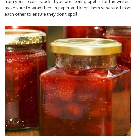
from your excess stock. If you are storing apples for the winter
make sure to wrap them in paper and keep them separated from
each other to ensure they don’t spoil.