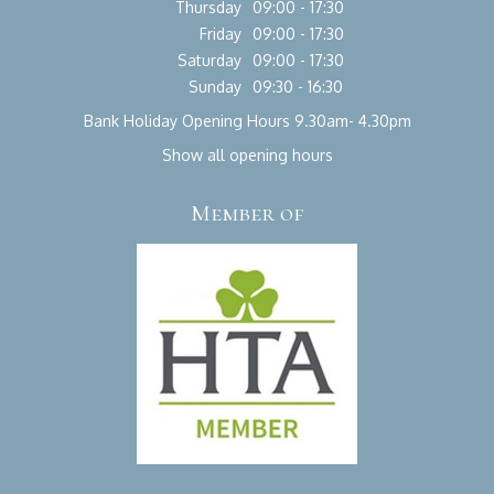
Thursday
09:00 - 17:30
Friday
09:00 - 17:30
Saturday
09:00 - 17:30
Sunday
09:30 - 16:30
Bank Holiday Opening Hours 9.30am- 4.30pm
Show all opening hours
Member of