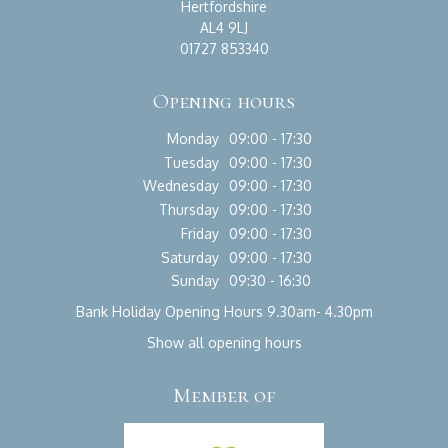
Hertfordshire
AL4 9LJ
01727 853340
Opening hours
Monday
09:00 - 17:30
Tuesday
09:00 - 17:30
Wednesday
09:00 - 17:30
Thursday
09:00 - 17:30
Friday
09:00 - 17:30
Saturday
09:00 - 17:30
Sunday
09:30 - 16:30
Bank Holiday Opening Hours 9.30am- 4.30pm
Show all opening hours
Member of