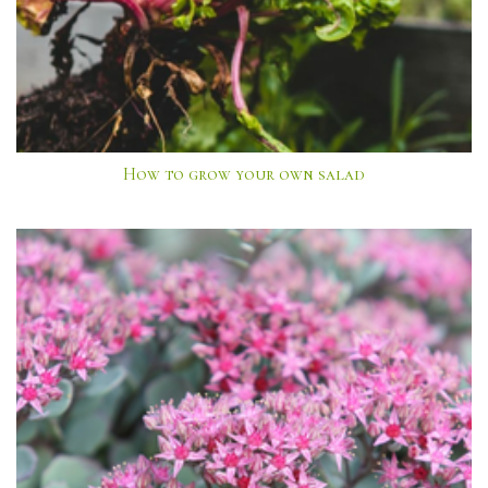
How to grow your own salad