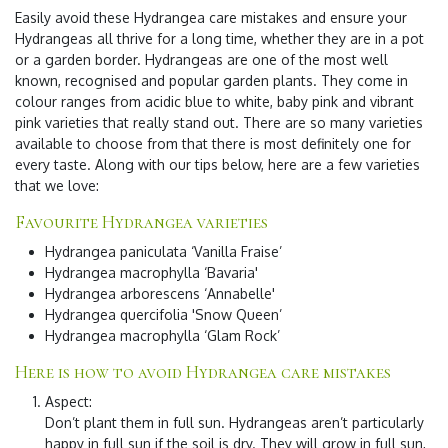
Easily
avoid these Hydrangea care mistakes
and ensure your
Hydrangeas all thrive for a long time, whether they are in a pot
or a garden border. Hydrangeas are one of the most well
known, recognised and popular garden plants. They come in
colour ranges from acidic blue to white, baby pink and vibrant
pink varieties that really stand out. There are so many varieties
available to choose from that there is most definitely one for
every taste. Along with our tips below, here are a few varieties
that we love:
Favourite Hydrangea varieties
Hydrangea paniculata ‘Vanilla Fraise’
Hydrangea macrophylla ‘Bavaria'
Hydrangea arborescens ‘Annabelle'
Hydrangea quercifolia 'Snow Queen’
Hydrangea macrophylla ‘Glam Rock’
Here is how to avoid Hydrangea care mistakes
Aspect
:
Don’t plant them in full sun. Hydrangeas aren’t particularly
happy in full sun if the soil is dry. They will grow in full sun,