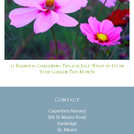
15 Essential Gardening Tips for July: What to Do in
Your Garden This Month
Contact
Carpenters Nursery
106 St Albans Road
Sandridge
St. Albans