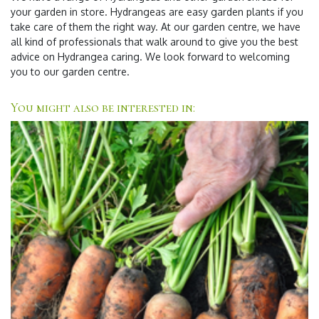
your garden in store. Hydrangeas are easy garden plants if you
take care of them the right way. At our garden centre, we have
all kind of professionals that walk around to give you the best
advice on Hydrangea caring. We look forward to welcoming
you to our garden centre.
You might also be interested in: