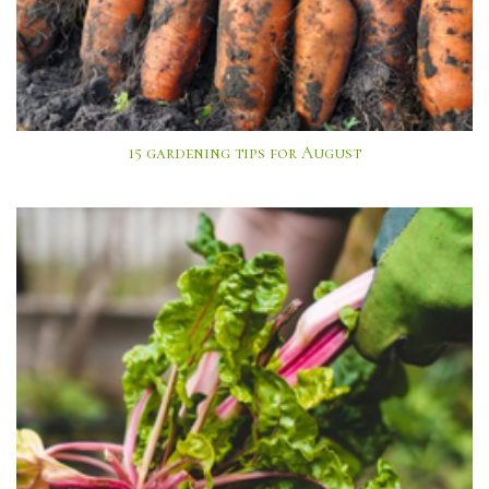
15 gardening tips for August