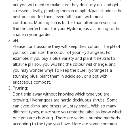
but you will need to make sure they don’t dry out and get
stressed. Ideally, planting them in dappled/part shade is the
best position for them, even full shade with moist
conditions. Morning sun is better than afternoon sun, so
find the perfect spot for your Hydrangeas according to the
shade in your garden.
pH
:
Please don’t assume they will keep their colour. The pH of
your soil can alter the colour of your Hydrangeas. For
example, if you buy a blue variety and plant it neutral to
alkaline pH soil, you will find the colour will change, and
you may wonder why! To keep the blue Hydrangeas a
stunning blue, plant them in acidic soil or a pot with
ericaceous compost.
Pruning
:
Don’t snip away without knowing which type you are
growing. Hydrangeas are hardy, deciduous shrubs. Some
can even climb, and others will stay small. With so many
different types, make sure you read the label to know which
one you are choosing. There are various pruning methods
according to the type you have. Here are some common