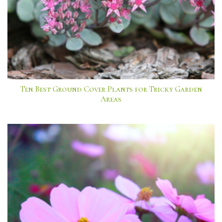
Ten Best Ground Cover Plants for Tricky Garden
Areas