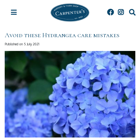
J
u
m
p
t
Avoid these Hydrangea care mistakes
o
c
Published on
5 July 2021
o
n
t
e
n
t