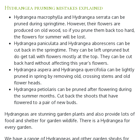
Hydrangea pruning mistakes explained
Hydrangea macrophylla and Hydrangea serrata can be
pruned during springtime. However, their flowers are
produced on old wood, so if you prune them back too hard,
the flowers for summer will be lost.
Hydrangea paniculata and Hydrangea aborescens can be
cut back in the springtime. They can be left unpruned but
do get tall with flowers mostly at the top. They can be cut
back hard without affecting this year’s flowers.
Hydrangea aspera and Hydrangea quercifolia can be lightly
pruned in spring by removing old, crossing stems and old
flower heads.
Hydrangea petiolaris can be pruned after flowering during
the summer months. Cut back the shoots that have
flowered to a pair of new buds.
Hydrangeas are stunning garden plants and also provide lots of
food and shelter for garden wildlife. There is a Hydrangea for
every garden.
We have a range of Hydrangeas and other garden shrubs for