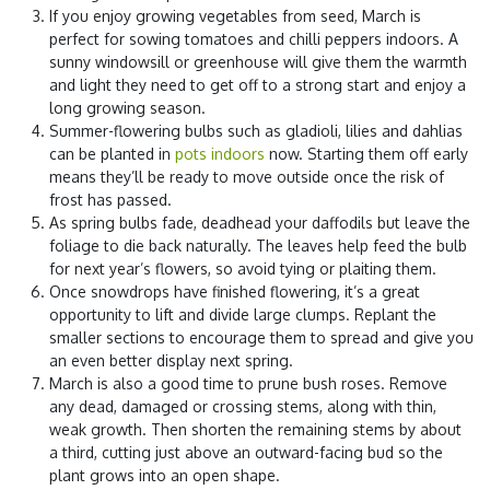
If you enjoy growing vegetables from seed, March is
perfect for sowing tomatoes and chilli peppers indoors. A
sunny windowsill or greenhouse will give them the warmth
and light they need to get off to a strong start and enjoy a
long growing season.
Summer-flowering bulbs such as gladioli, lilies and dahlias
can be planted in
pots indoors
now. Starting them off early
means they’ll be ready to move outside once the risk of
frost has passed.
As spring bulbs fade, deadhead your daffodils but leave the
foliage to die back naturally. The leaves help feed the bulb
for next year’s flowers, so avoid tying or plaiting them.
Once snowdrops have finished flowering, it’s a great
opportunity to lift and divide large clumps. Replant the
smaller sections to encourage them to spread and give you
an even better display next spring.
March is also a good time to prune bush roses. Remove
any dead, damaged or crossing stems, along with thin,
weak growth. Then shorten the remaining stems by about
a third, cutting just above an outward-facing bud so the
plant grows into an open shape.