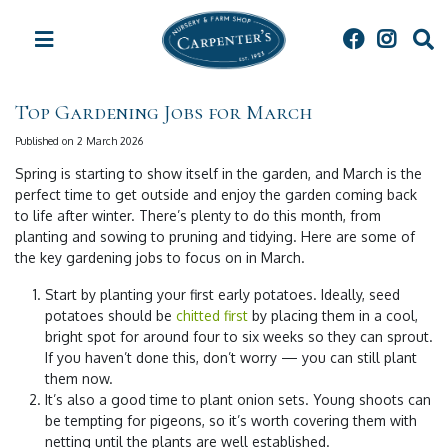
J
u
m
p
t
Top Gardening Jobs for March
o
c
Published on
2 March 2026
o
Spring is starting to show itself in the garden, and March is the
n
perfect time to get outside and enjoy the garden coming back
t
to life after winter. There’s plenty to do this month, from
e
planting and sowing to pruning and tidying. Here are some of
n
the key gardening jobs to focus on in March.
t
Start by planting your first early potatoes. Ideally, seed
potatoes should be
chitted first
by placing them in a cool,
bright spot for around four to six weeks so they can sprout.
If you haven’t done this, don’t worry — you can still plant
them now.
It’s also a good time to plant onion sets. Young shoots can
be tempting for pigeons, so it’s worth covering them with
netting until the plants are well established.