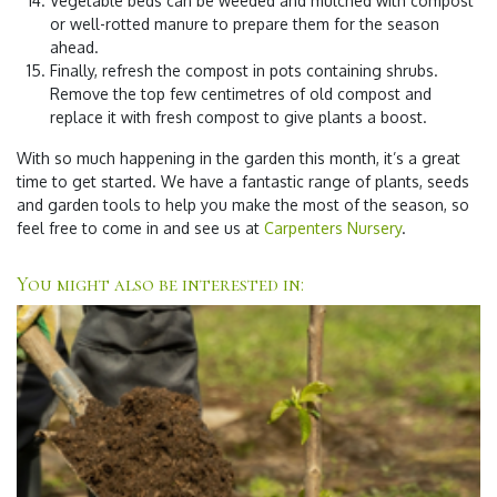
Vegetable beds can be weeded and mulched with compost
or well-rotted manure to prepare them for the season
ahead.
Finally, refresh the compost in pots containing shrubs.
Remove the top few centimetres of old compost and
replace it with fresh compost to give plants a boost.
With so much happening in the garden this month, it’s a great
time to get started. We have a fantastic range of plants, seeds
and garden tools to help you make the most of the season, so
feel free to come in and see us at
Carpenters Nursery
.
You might also be interested in: