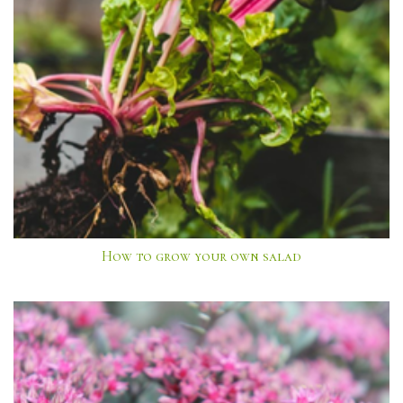
How to grow your own salad