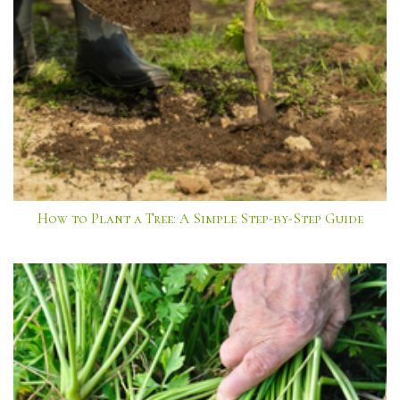
How to Plant a Tree: A Simple Step-by-Step Guide