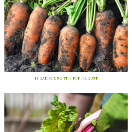
15 gardening tips for August