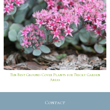
Ten Best Ground Cover Plants for Tricky Garden
Areas
Contact