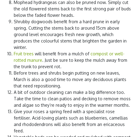
Mophead hydrangeas can also be pruned now. Simply cut
the old flowered stems back to the first strong pair of buds
below the faded flower heads.
Shrubby dogwoods benefit from a hard prune in early
spring. Cutting the stems back to around 15cm above
ground level encourages fresh new growth, which
produces the colourful stems that brighten the garden in
winter.
Fruit trees
will benefit from a mulch of
compost or well-
rotted manure
. Just be sure to keep the mulch away from
the trunk to prevent rot.
Before trees and shrubs begin putting on new leaves,
March is also a good time to move any deciduous plants
that need repositioning.
A bit of outdoor cleaning can make a big difference too.
Take the time to clean patios and decking to remove moss
and algae so they’re ready to enjoy in the warmer months.
Give your roses a spring feed with a specialist rose
fertiliser. Acid-loving plants such as blueberries, camellias
and rhododendrons will also benefit from an ericaceous
feed.