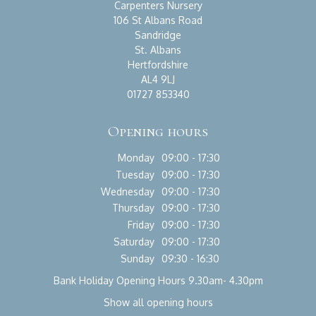
Carpenters Nursery
106 St Albans Road
Sandridge
St. Albans
Hertfordshire
AL4 9LJ
01727 853340
Opening hours
Monday
09:00 - 17:30
Tuesday
09:00 - 17:30
Wednesday
09:00 - 17:30
Thursday
09:00 - 17:30
Friday
09:00 - 17:30
Saturday
09:00 - 17:30
Sunday
09:30 - 16:30
Bank Holiday Opening Hours 9.30am- 4.30pm
Show all opening hours