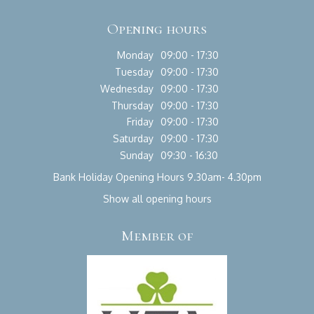
Opening hours
Monday
09:00 - 17:30
Tuesday
09:00 - 17:30
Wednesday
09:00 - 17:30
Thursday
09:00 - 17:30
Friday
09:00 - 17:30
Saturday
09:00 - 17:30
Sunday
09:30 - 16:30
Bank Holiday Opening Hours 9.30am- 4.30pm
Show all opening hours
Member of