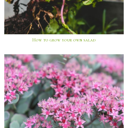
How to grow your own salad