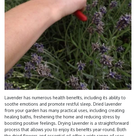
Lavender has numerous health benefits, including its ability to
soothe emotions and promote restful sleep. Dried lavender
from your garden has many practical uses, including creating
healing baths, freshening the home and reducing stress by
boosting positive feelings. Drying lavender is a straightforward
process that allows you to enjoy its benefits year-round. Both
the dried flowers and essential oil offer a wide range of uses,