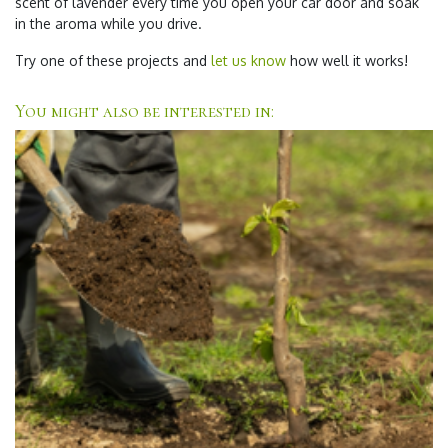
scent of lavender every time you open your car door and soak
in the aroma while you drive.
Try one of these projects and
let us know
how well it works!
You might also be interested in: