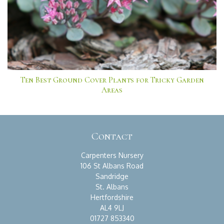
Ten Best Ground Cover Plants for Tricky Garden
Areas
Contact
Carpenters Nursery
106 St Albans Road
Sandridge
St. Albans
Hertfordshire
AL4 9LJ
01727 853340