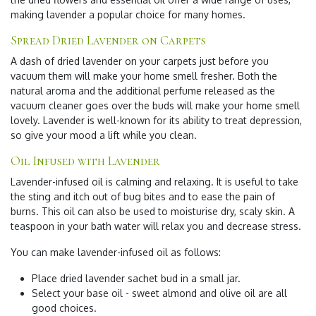
making lavender a popular choice for many homes.
Spread Dried Lavender on Carpets
A dash of dried lavender on your carpets just before you
vacuum them will make your home smell fresher. Both the
natural aroma and the additional perfume released as the
vacuum cleaner goes over the buds will make your home smell
lovely. Lavender is well-known for its ability to treat depression,
so give your mood a lift while you clean.
Oil Infused with Lavender
Lavender-infused oil is calming and relaxing. It is useful to take
the sting and itch out of bug bites and to ease the pain of
burns. This oil can also be used to moisturise dry, scaly skin. A
teaspoon in your bath water will relax you and decrease stress.
You can make lavender-infused oil as follows:
Place dried lavender sachet bud in a small jar.
Select your base oil - sweet almond and olive oil are all
good choices.