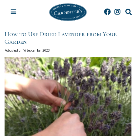
J
u
m
p
t
How to Use Dried Lavender from Your
o
Garden
c
o
Published on
16 September 2023
n
t
e
n
t