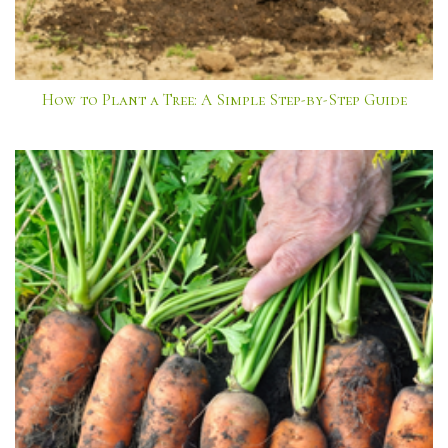
How to Plant a Tree: A Simple Step-by-Step Guide