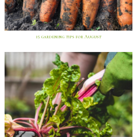
15 gardening tips for August