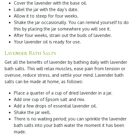
Cover the lavender with the base oil.
Label the jar with the day’s date.
Allow it to steep for four weeks.
Shake the jar occasionally. You can remind yourself to do
this by placing the jar somewhere you will see it.
After four weeks, strain out the buds of lavender.
Your lavender oil is ready for use.
Lavender Bath Salts
Get all the benefits of lavender by bathing daily with lavender
bath salts. This will relax muscles, ease pain from tension or
overuse, reduce stress, and settle your mind. Lavender bath
salts can be made at home, as follows:
Place a quarter of a cup of dried lavender in a jar.
Add one cup of Epsom salt and mix.
Add a few drops of essential lavender oil.
Shake the jar well.
There is no waiting period; you can sprinkle the lavender
bath salts into your bath water the moment it has been
made.