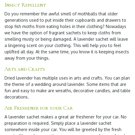
Insect Repellent
Do you remember the awful smell of mothballs that older
generations used to put inside their cupboards and drawers to
stop fish moths from eating holes in their clothing? Nowadays
we have the option of fragrant sachets to keep cloths from
smelling musty or being damaged. A lavender sachet will leave
a lingering scent on your clothing. This will help you to feel
uplifted all day. At the same time, you know it is keeping insects
away from your things.
Arts and Crafts
Dried lavender has multiple uses in arts and crafts. You can plan
the theme of a wedding around lavender. Some items that are
fun and easy to make are wreaths, decorative candles, and table
decorations.
Air Freshener for your Car
A lavender sachet makes a great air freshener for your car. No
preparation is required. Simply place a lavender sachet
somewhere inside your car. You will be greeted by the fresh