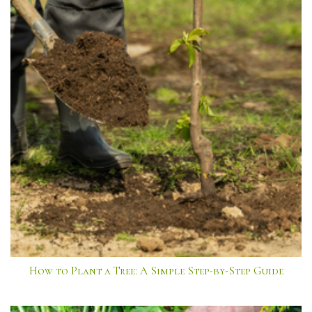
How to Plant a Tree: A Simple Step-by-Step Guide