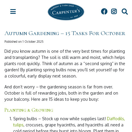
J
u
m
p
t
Autumn Gardening – 15 Tasks For October
o
c
Published on
1 October 2025
o
Did you know autumn is one of the very best times for planting
n
and transplanting? The soil is still warm and moist, which helps
t
plants root quickly. Think of autumn as a “second spring” in the
e
garden! By planting spring bulbs now, you’ll set yourself up for
n
a colourful, early display next season.
t
And don’t worry – the gardening season is far from over.
October is full of rewarding jobs, both in the garden and on
your balcony. Here are 15 ideas to keep you busy:
Planting & Growing
Spring bulbs
– Stock up now while supplies last!
Daffodils,
tulips
, crocuses, grape hyacinths, and hyacinths all need a
cold period before they burst into bloom. Plant them in