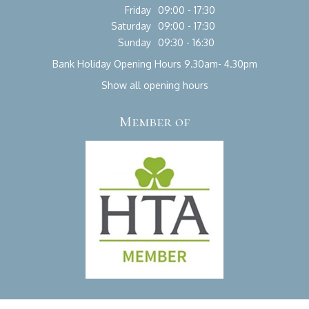
Friday
09:00 - 17:30
Saturday
09:00 - 17:30
Sunday
09:30 - 16:30
Bank Holiday Opening Hours 9.30am- 4.30pm
Show all opening hours
Member of