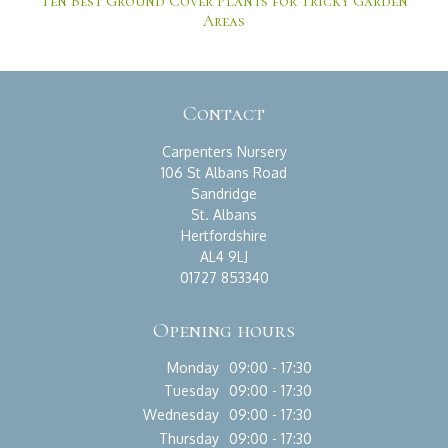
Ten Best Ground Cover Plants for Tricky Garden
Areas
Contact
Carpenters Nursery
106 St Albans Road
Sandridge
St. Albans
Hertfordshire
AL4 9LJ
01727 853340
Opening hours
Monday
09:00 - 17:30
Tuesday
09:00 - 17:30
Wednesday
09:00 - 17:30
Thursday
09:00 - 17:30