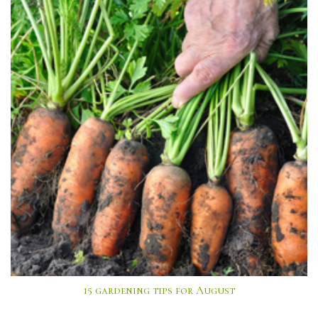
15 gardening tips for August