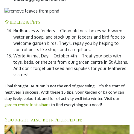
Wildlife & Pets
Birdhouses & feeders
– Clean old nest boxes with warm
water and soap, and stock up on feeders and bird food to
welcome garden birds. They’ll repay you by helping to
control pests like slugs and caterpillars.
World Animal Day – October 4th
– Treat your pets with
toys, beds, or shelters from our garden centre in St Albans.
And don’t forget bird seed and supplies for your feathered
visitors!
Final thought:
Autumn is
not
the end of gardening – it’s the start of
next year’s success. With these 15 tips, your garden or balcony can
stay lively, colourful, and full of activity well into winter. Visit our
garden centre in st albans
to find everything you need!
You might also be interested in: