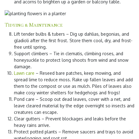
and acorns to brighten up a garden or balcony table.
Tidying & Maintenance
Lift tender bulbs & tubers
– Dig up dahlias, begonias, and
gladioli after the first frost. Store them cool, dry, and frost-
free until spring.
Support climbers
– Tie in clematis, climbing roses, and
honeysuckle to protect long shoots from wind and snow
damage.
Lawn care
– Reseed bare patches, keep mowing, and
spread lime to reduce moss. Rake up fallen leaves and add
them to the compost or use as mulch. Piles of leaves also
make cosy winter shelters for hedgehogs and frogs!
Pond care
– Scoop out dead leaves, cover with a net, and
leave cleared material by the edge overnight so insects and
creatures can escape.
Clear gutters
– Prevent blockages and leaks before the
heavy rains arrive.
Protect potted plants
– Remove saucers and trays to avoid
waterlogging and root rot.