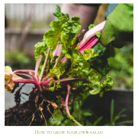
How to grow your own salad