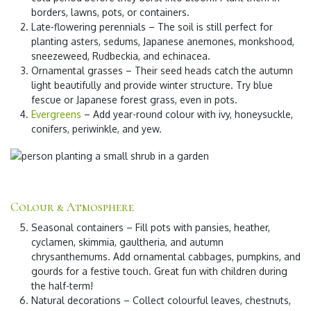
borders, lawns, pots, or containers.
Late-flowering perennials
– The soil is still perfect for
planting asters, sedums, Japanese anemones, monkshood,
sneezeweed, Rudbeckia, and echinacea.
Ornamental grasses
– Their seed heads catch the autumn
light beautifully and provide winter structure. Try blue
fescue or Japanese forest grass, even in pots.
Evergreens
– Add year-round colour with ivy, honeysuckle,
conifers, periwinkle, and yew.
Colour & Atmosphere
Seasonal containers
– Fill pots with pansies, heather,
cyclamen, skimmia, gaultheria, and autumn
chrysanthemums. Add ornamental cabbages, pumpkins, and
gourds for a festive touch. Great fun with children during
the half-term!
Natural decorations
– Collect colourful leaves, chestnuts,