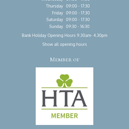
Thursday
09:00 - 17:30
Friday
09:00 - 17:30
Saturday
09:00 - 17:30
Sunday
09:30 - 16:30
Bank Holiday Opening Hours 9.30am- 4.30pm
Show all opening hours
Member of