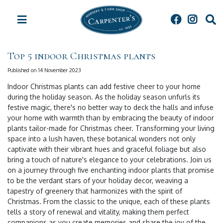
J
u
m
p
t
Top 5 indoor Christmas plants
o
c
Published on
14 November 2023
o
Indoor Christmas plants can add festive cheer to your home
n
during the holiday season. As the holiday season unfurls its
t
festive magic, there's no better way to deck the halls and infuse
e
your home with warmth than by embracing the beauty of indoor
n
plants tailor-made for Christmas cheer. Transforming your living
t
space into a lush haven, these botanical wonders not only
captivate with their vibrant hues and graceful foliage but also
bring a touch of nature's elegance to your celebrations. Join us
on a journey through five enchanting indoor plants that promise
to be the verdant stars of your holiday decor, weaving a
tapestry of greenery that harmonizes with the spirit of
Christmas. From the classic to the unique, each of these plants
tells a story of renewal and vitality, making them perfect
companions as you create memories and share the joy of the