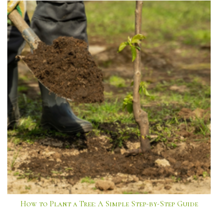
How to Plant a Tree: A Simple Step-by-Step Guide