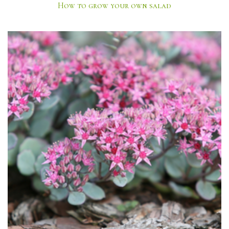
How to grow your own salad