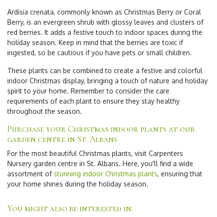
Ardisia crenata, commonly known as Christmas Berry or Coral
Berry, is an evergreen shrub with glossy leaves and clusters of
red berries. It adds a festive touch to indoor spaces during the
holiday season. Keep in mind that the berries are toxic if
ingested, so be cautious if you have pets or small children.
These plants can be combined to create a festive and colorful
indoor Christmas display, bringing a touch of nature and holiday
spirit to your home. Remember to consider the care
requirements of each plant to ensure they stay healthy
throughout the season.
Purchase your Christmas indoor plants at our
garden centre in St. Albans
For the most beautiful Christmas plants, visit Carpenters
Nursery garden centre in St. Albans. Here, you'll find a wide
assortment of
stunning indoor Christmas plants
, ensuring that
your home shines during the holiday season.
You might also be interested in: