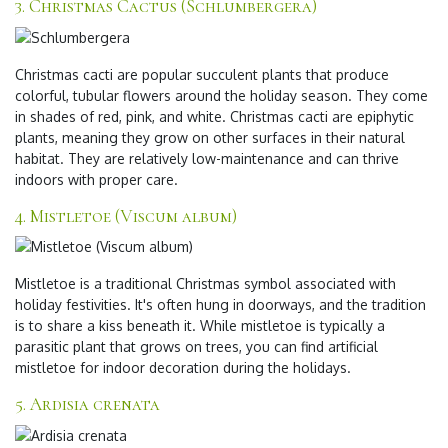
3. Christmas Cactus (Schlumbergera)
Christmas cacti are popular succulent plants that produce
colorful, tubular flowers around the holiday season. They come
in shades of red, pink, and white. Christmas cacti are epiphytic
plants, meaning they grow on other surfaces in their natural
habitat. They are relatively low-maintenance and can thrive
indoors with proper care.
4. Mistletoe (Viscum album)
Mistletoe is a traditional Christmas symbol associated with
holiday festivities. It's often hung in doorways, and the tradition
is to share a kiss beneath it. While mistletoe is typically a
parasitic plant that grows on trees, you can find artificial
mistletoe for indoor decoration during the holidays.
5. Ardisia crenata