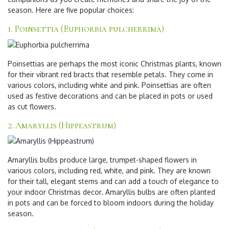
season. Here are five popular choices:
1. Poinsettia (Euphorbia pulcherrima)
Poinsettias are perhaps the most iconic Christmas plants, known
for their vibrant red bracts that resemble petals. They come in
various colors, including white and pink. Poinsettias are often
used as festive decorations and can be placed in pots or used
as cut flowers.
2. Amaryllis (Hippeastrum)
Amaryllis bulbs produce large, trumpet-shaped flowers in
various colors, including red, white, and pink. They are known
for their tall, elegant stems and can add a touch of elegance to
your indoor Christmas decor. Amaryllis bulbs are often planted
in pots and can be forced to bloom indoors during the holiday
season.