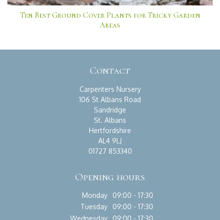
Ten Best Ground Cover Plants for Tricky Garden
Areas
Contact
Carpenters Nursery
106 St Albans Road
Sandridge
St. Albans
Hertfordshire
AL4 9LJ
01727 853340
Opening hours
Monday
09:00 - 17:30
Tuesday
09:00 - 17:30
Wednesday
09:00 - 17:30