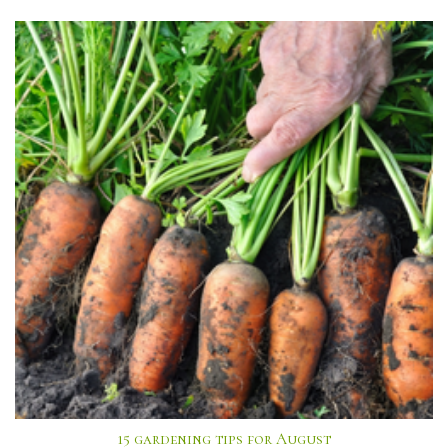
15 gardening tips for August