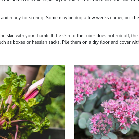
and ready for storing. Some may be dug a few weeks earlier, but they
he skin with your thumb. If the skin of the tuber does not rub off, the 
uch as boxes or hessian sacks. Pile them on a dry floor and cover wit