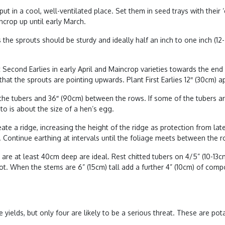
in a cool, well-ventilated place. Set them in seed trays with their ‘
aincrop up until early March.
s the sprouts should be sturdy and ideally half an inch to one inch (
t Second Earlies in early April and Maincrop varieties towards the en
hat the sprouts are pointing upwards. Plant First Earlies 12″ (30cm) 
e tubers and 36″ (90cm) between the rows. If some of the tubers are 
to is about the size of a hen’s egg.
te a ridge, increasing the height of the ridge as protection from late
 Continue earthing at intervals until the foliage meets between the r
 are at least 40cm deep are ideal. Rest chitted tubers on 4/5” (10-13
ot. When the stems are 6” (15cm) tall add a further 4” (10cm) of compo
yields, but only four are likely to be a serious threat. These are
pot