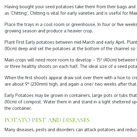
Having bought your seed potatoes take them from their bags and put 
as ‘Chitting’. Chitting is vital for early varieties and is useful for M
Place the trays in a cool room or greenhouse. In four or five week
growing season and produce a heavier crop.
Plant First Early potatoes between mid-March and early April. Plan
(10cm) deep and set the potatoes at the bottom of the channel so t
Main crops will need more room to develop – 15″ (40cm) between th
or three healthy shoots on each half. The ideal size of a seed pota
When the first shoots appear draw soil over them with a hoe to crea
are about 9″ (230mm) high, and again a one/ two weeks after that.
Early Potatoes may be grown in containers, large pots or tubs that
(10cm) of compost. Water them in and stand in a light sheltered sp
the container.
POTATO PEST AND DISEASES
Many diseases, pests and disorders can attack potatoes and reduce 