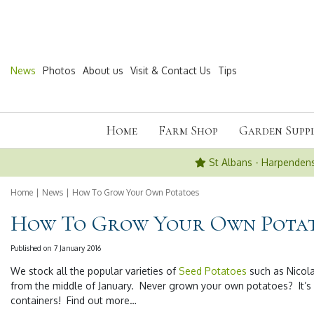
Jump
to
content
News
Photos
About us
Visit & Contact Us
Tips
Home
Farm Shop
Garden Suppl
St Albans - Harpenden
Home
News
How To Grow Your Own Potatoes
How To Grow Your Own Pota
Published on
7 January 2016
We stock all the popular varieties of
Seed Potatoes
such as Nicola
from the middle of January. Never grown your own potatoes? It’s
containers! Find out more…