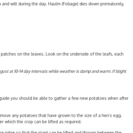
 and wilt during the day. Haulm (Foliage) dies down prematurely,
n patches on the leaves. Look on the underside of the leafs, each
ust at 10-14 day intervals while weather is damp and warm. If blight
h guide you should be able to gather a few new potatoes when after
 remove any potatoes that have grown to the size of a hen’s egg.
r which the crop can be lifted as required.
the ridge so that the plant can be lifted and thrown between the