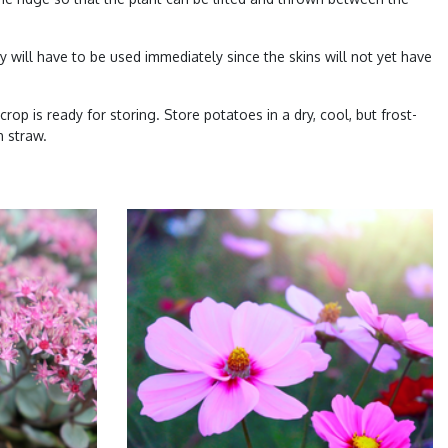
 will have to be used immediately since the skins will not yet have
crop is ready for storing. Store potatoes in a dry, cool, but frost-
h straw.