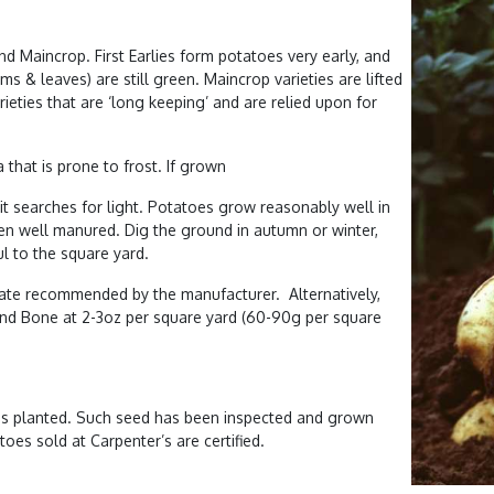
and Maincrop. First Earlies form potatoes very early, and
s & leaves) are still green. Maincrop varieties are lifted
eties that are ‘long keeping’ and are relied upon for
that is prone to frost. If grown
it searches for light. Potatoes grow reasonably well in
een well manured. Dig the ground in autumn or winter,
l to the square yard.
rate recommended by the manufacturer. Alternatively,
 and Bone at 2-3oz per square yard (60-90g per square
” is planted. Such seed has been inspected and grown
atoes sold at Carpenter’s are certified.