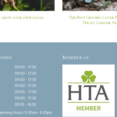
 grow your own salad
Ten Best Ground Cover P
Tricky Garden Ar
hours
Member of
09:00 - 17:30
09:00 - 17:30
09:00 - 17:30
09:00 - 17:30
09:00 - 17:30
09:00 - 17:30
09:30 - 16:30
Opening Hours 9.30am- 4.30pm