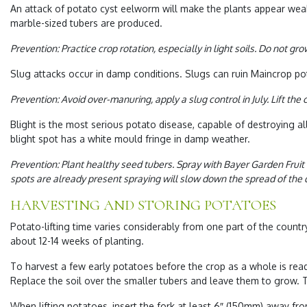
An attack of
potato cyst eelworm
will make the plants appear weak
marble-sized tubers are produced.
Prevention: Practice crop rotation, especially in light soils. Do not g
Slug
attacks occur in damp conditions.
Slugs
can ruin Maincrop po
Prevention: Avoid over-manuring, apply a slug control in July. Lift the
Blight
is the most serious potato disease, capable of destroying al
blight spot has a white mould fringe in damp weather.
Prevention: Plant healthy seed tubers. Spray with Bayer Garden Fruit
spots are already present spraying will slow down the spread of the d
HARVESTING AND STORING POTATOES
Potato-lifting time varies considerably from one part of the coun
about 12-14 weeks of planting.
To harvest a few early potatoes before the crop as a whole is read
Replace the soil over the smaller tubers and leave them to grow. Th
When lifting potatoes, insert the fork at least 6″ (150mm) away fro