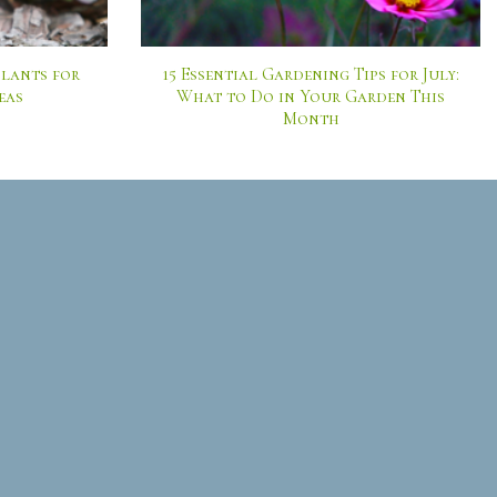
lants for
15 Essential Gardening Tips for July:
eas
What to Do in Your Garden This
Month