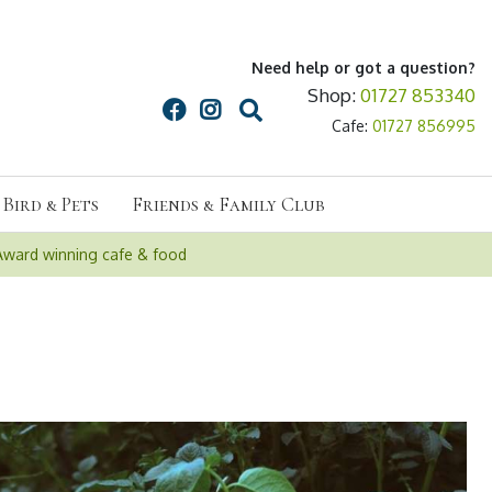
Need help or got a question?
Shop:
01727 853340
Cafe:
01727 856995
Bird & Pets
Friends & Family Club
Award winning cafe & food