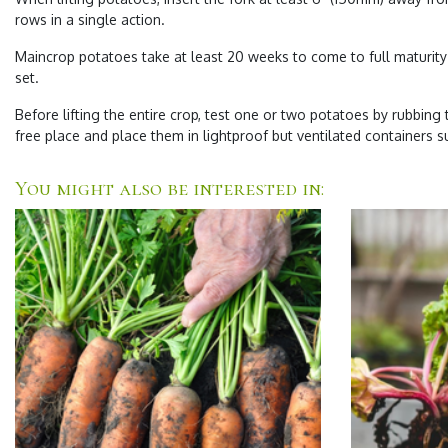
rows in a single action.
Maincrop potatoes take at least 20 weeks to come to full maturity 
set.
Before lifting the entire crop, test one or two potatoes by rubbing t
free place and place them in lightproof but ventilated containers s
You might also be interested in: