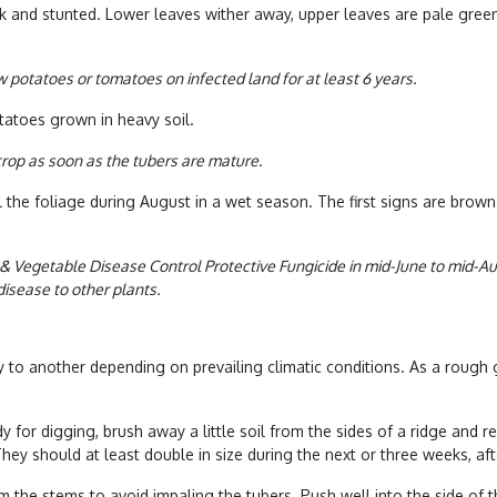
 and stunted. Lower leaves wither away, upper leaves are pale green
row potatoes or
tomatoes on infected land for at least 6 years.
tatoes grown in heavy soil.
 crop as soon as the tubers are mature.
l the foliage during August in a wet season. The first signs are brow
 & Vegetable Disease Control Protective Fungicide in mid-June to mid-Aug
isease to other plants.
try to another depending on prevailing climatic conditions. As a roug
y for digging, brush away a little soil from the sides of a ridge and
ey should at least double in size during the next or three weeks, afte
m the stems to avoid impaling the tubers. Push well into the side of 