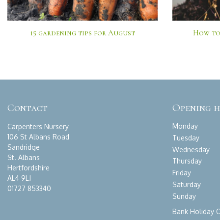
15 gardening tips for August
How to
Contact
Opening 
Monday
Carpenters Nursery
106 St Albans Road
Tuesday
Sandridge
Wednesday
St. Albans
Thursday
Hertfordshire
Friday
AL4 9LJ
Saturday
01727 853340
Sunday
Bank Holiday 