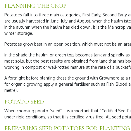
PLANNING THE CROP
Potatoes fall into three main categories, First Early, Second Early 
are usually harvested in June, July and August, when the haulm (stem
in the autumn when the haulm has died down. It is the Maincrop vari
winter storage.
Potatoes grow best in an open position, which must not be an area 
in the shade the haulm, or green top, becomes lank and spindly as 
most soils, but the best results are obtained from land that has b
working in compost or well-rotted manure at the rate of a bucketfu
A fortnight before planting dress the ground with Growmore at a 
for organic growing apply a general fertiliser such as Fish, Blood
metre).
POTATO SEED
When choosing potato “seed”, it is important that “Certified Seed
under rigid conditions, so that it is certified virus-free. All seed pot
PREPARING SEED POTATOES FOR PLANTING