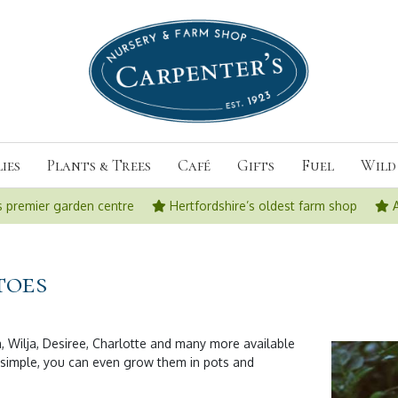
ies
Plants & Trees
Café
Gifts
Fuel
Wild 
s premier garden centre
Hertfordshire’s oldest farm shop
toes
, Wilja, Desiree, Charlotte and many more available
 simple, you can even grow them in pots and