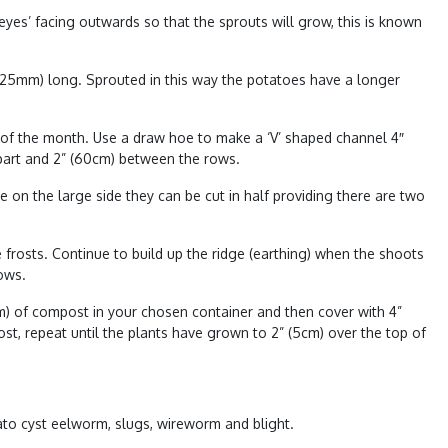
eyes’ facing outwards so that the sprouts will grow, this is known
12-25mm) long. Sprouted in this way the potatoes have a longer
d of the month. Use a draw hoe to make a ‘V’ shaped channel 4″
apart and 2” (60cm) between the rows.
on the large side they can be cut in half providing there are two
 frosts. Continue to build up the ridge (earthing) when the shoots
ows.
cm) of compost in your chosen container and then cover with 4”
st, repeat until the plants have grown to 2” (5cm) over the top of
ato cyst eelworm
,
slugs
,
wireworm
and
blight
.