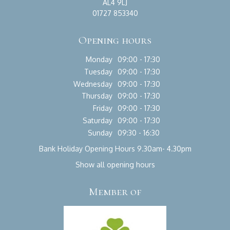
AL4 9LJ
01727 853340
Opening hours
Monday
09:00 - 17:30
Tuesday
09:00 - 17:30
Wednesday
09:00 - 17:30
Thursday
09:00 - 17:30
Friday
09:00 - 17:30
Saturday
09:00 - 17:30
Sunday
09:30 - 16:30
Bank Holiday Opening Hours 9.30am- 4.30pm
Show all opening hours
Member of