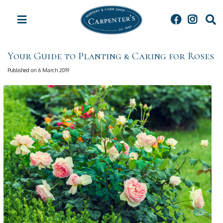
J
u
m
p
t
Your Guide to Planting & Caring for Roses
o
c
Published on
6 March 2019
o
n
t
e
n
t