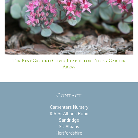
Ten Best Ground Cover Plants for Tricky Garden
Areas
Contact
Carpenters Nursery
106 St Albans Road
Sandridge
St. Albans
Hertfordshire