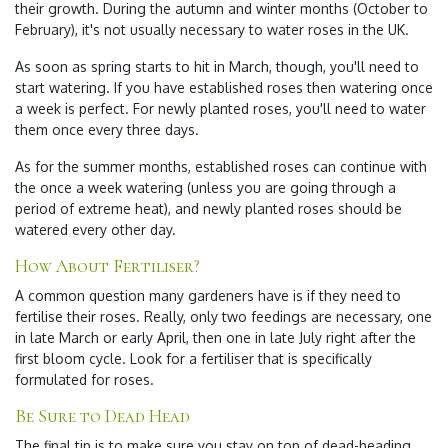
their growth. During the autumn and winter months (October to
February), it's not usually necessary to water roses in the UK.
As soon as spring starts to hit in March, though, you'll need to
start watering. If you have established roses then watering once
a week is perfect. For newly planted roses, you'll need to water
them once every three days.
As for the summer months, established roses can continue with
the once a week watering (unless you are going through a
period of extreme heat), and newly planted roses should be
watered every other day.
How About Fertiliser?
A common question many gardeners have is if they need to
fertilise their roses. Really, only two feedings are necessary, one
in late March or early April, then one in late July right after the
first bloom cycle. Look for a fertiliser that is specifically
formulated for roses.
Be Sure to Dead Head
The final tip is to make sure you stay on top of dead-heading