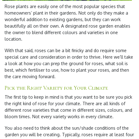
Rose plants are easily one of the most popular species that
homeowners’ plant in their gardens. Not only do they make a
wonderful addition to existing gardens, but they can work
beautifully all on their own. A designated rose garden enables
the owner to blend different colours and varieties in one
location.
With that said, roses can be a bit finicky and do require some
special care and consideration in order to thrive. Here we’ll take
a look at how you can prep the ground for roses, what soil is
best, which fertiliser to use, how to plant your roses, and then
the care moving forward.
Pick the Right Variety for Your Climate
The first tip to keep in mind is that you want to be sure you pick
the right kind of rose for your climate. There are all kinds of
different rose varieties that come in different sizes, colours, and
bloom times. Not every variety works in every climate.
You also need to think about the sun/shade conditions of the
garden you will be creating. Typically, roses require at least four