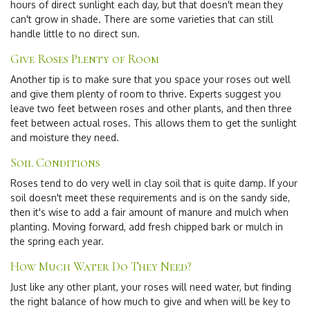
hours of direct sunlight each day, but that doesn't mean they
can't grow in shade. There are some varieties that can still
handle little to no direct sun.
Give Roses Plenty of Room
Another tip is to make sure that you space your roses out well
and give them plenty of room to thrive. Experts suggest you
leave two feet between roses and other plants, and then three
feet between actual roses. This allows them to get the sunlight
and moisture they need.
Soil Conditions
Roses tend to do very well in clay soil that is quite damp. If your
soil doesn't meet these requirements and is on the sandy side,
then it's wise to add a fair amount of manure and mulch when
planting. Moving forward, add fresh chipped bark or mulch in
the spring each year.
How Much Water Do They Need?
Just like any other plant, your roses will need water, but finding
the right balance of how much to give and when will be key to