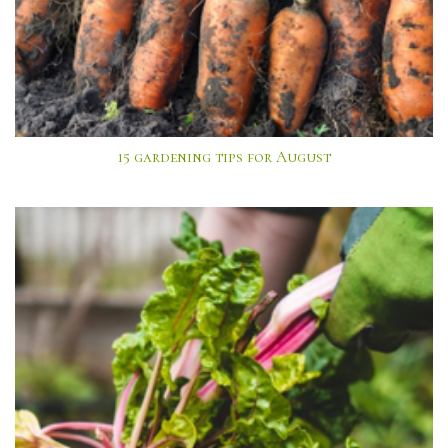
15 gardening tips for August