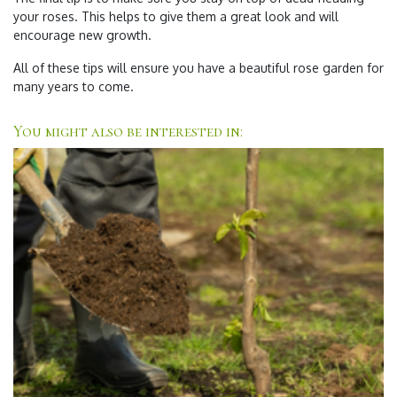
your roses. This helps to give them a great look and will
encourage new growth.
All of these tips will ensure you have a beautiful rose garden for
many years to come.
You might also be interested in: