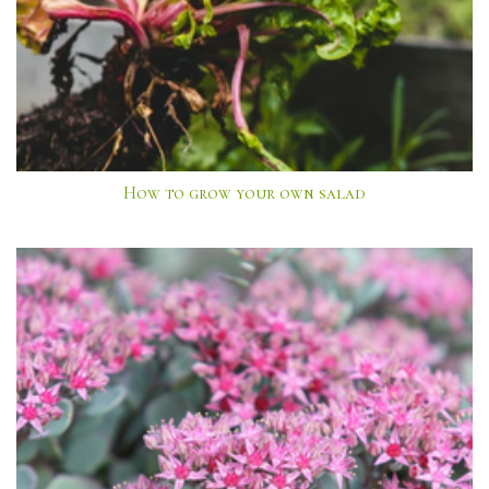
How to grow your own salad