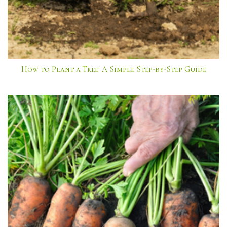
How to Plant a Tree: A Simple Step-by-Step Guide